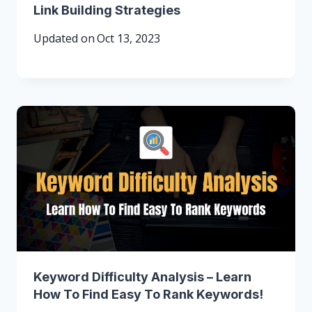
Link Building Strategies
Updated on
Oct 13, 2023
Keyword Difficulty Analysis – Learn
How To Find Easy To Rank Keywords!