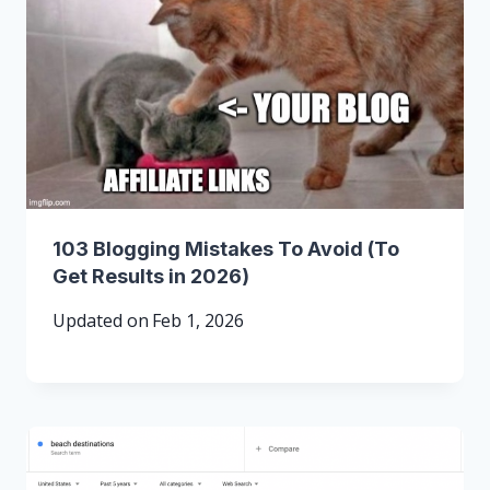
103 Blogging Mistakes To Avoid (To
Get Results in 2026)
Updated on
Feb 1, 2026