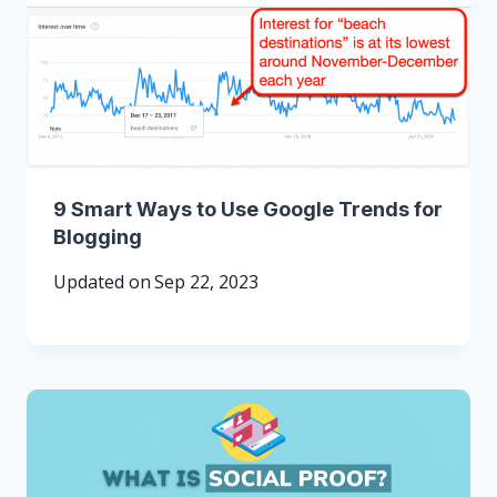
9 Smart Ways to Use Google Trends for
Blogging
Updated on
Sep 22, 2023