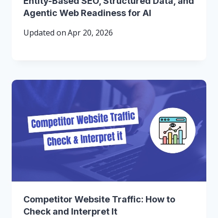
Entity-Based SEO, Structured Data, and
Agentic Web Readiness for AI
Updated on
Apr 20, 2026
Competitor Website Traffic: How to
Check and Interpret It