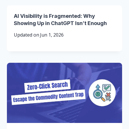
AI Visibility is Fragmented: Why
Showing Up in ChatGPT Isn’t Enough
Updated on
Jun 1, 2026