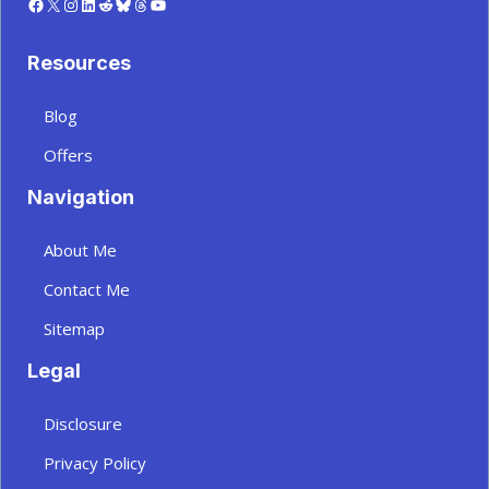
Facebook
X
Instagram
LinkedIn
Reddit
Bluesky
Threads
YouTube
Resources
Blog
Offers
Navigation
About Me
Contact Me
Sitemap
Legal
Disclosure
Privacy Policy