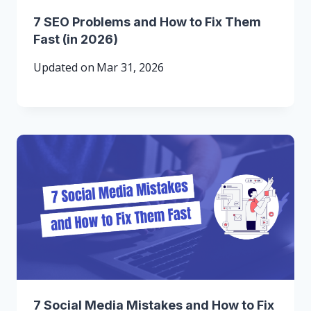
7 SEO Problems and How to Fix Them
Fast (in 2026)
Updated on
Mar 31, 2026
7 Social Media Mistakes and How to Fix