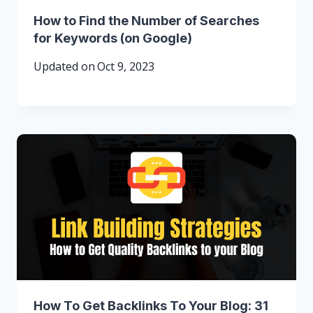
How to Find the Number of Searches
for Keywords (on Google)
Updated on
Oct 9, 2023
How To Get Backlinks To Your Blog: 31