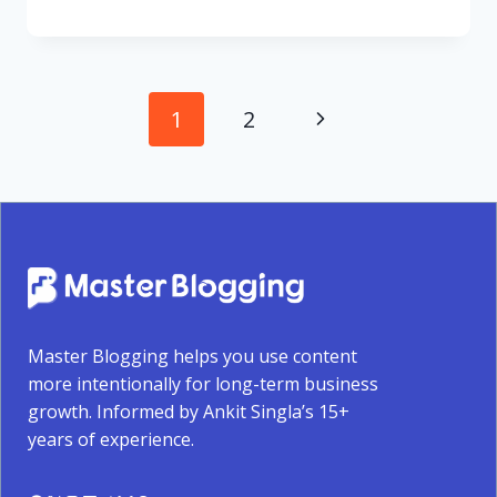
Page
Next
1
2
navigation
Page
Master Blogging helps you use content
more intentionally for long-term business
growth. Informed by Ankit Singla’s 15+
years of experience.