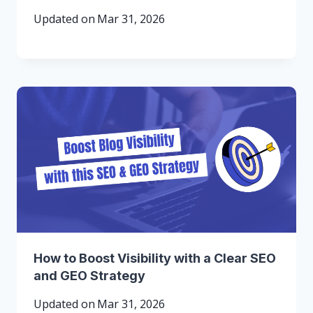
Updated on
Mar 31, 2026
How to Boost Visibility with a Clear SEO
and GEO Strategy
Updated on
Mar 31, 2026