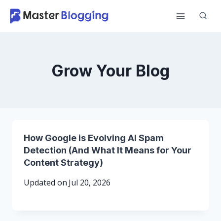
Skip
to
content
Grow Your Blog
How Google is Evolving AI Spam
Detection (And What It Means for Your
Content Strategy)
Updated on
Jul 20, 2026