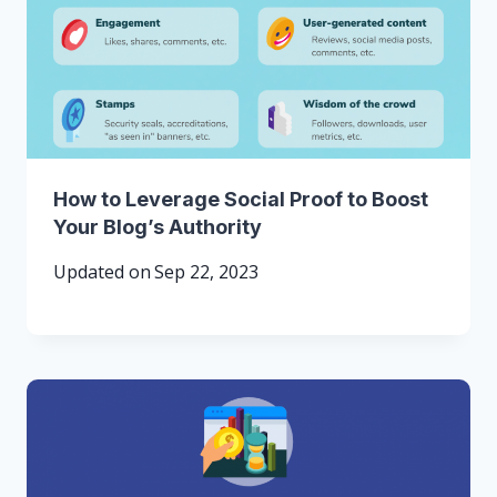
How to Leverage Social Proof to Boost
Your Blog’s Authority
Updated on
Sep 22, 2023