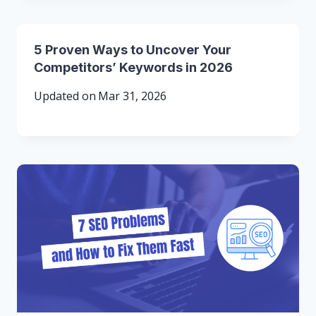
5 Proven Ways to Uncover Your
Competitors’ Keywords in 2026
Updated on
Mar 31, 2026