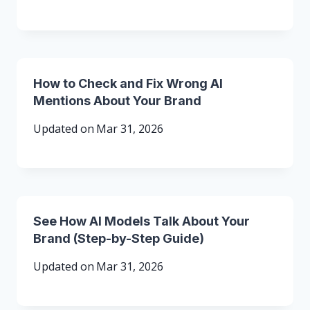
How to Check and Fix Wrong AI
Mentions About Your Brand
Updated on
Mar 31, 2026
See How AI Models Talk About Your
Brand (Step-by-Step Guide)
Updated on
Mar 31, 2026