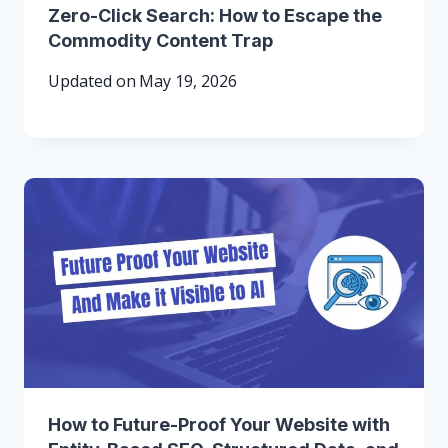
Zero-Click Search: How to Escape the
Commodity Content Trap
Updated on
May 19, 2026
How to Future-Proof Your Website with