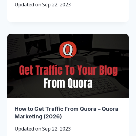
Updated on
Sep 22, 2023
How to Get Traffic From Quora – Quora
Marketing (2026)
Updated on
Sep 22, 2023