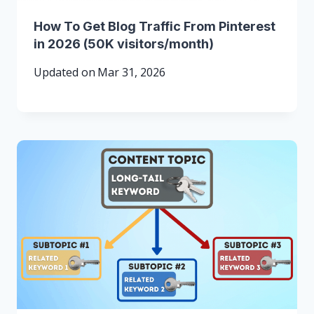
How To Get Blog Traffic From Pinterest
in 2026 (50K visitors/month)
Updated on
Mar 31, 2026