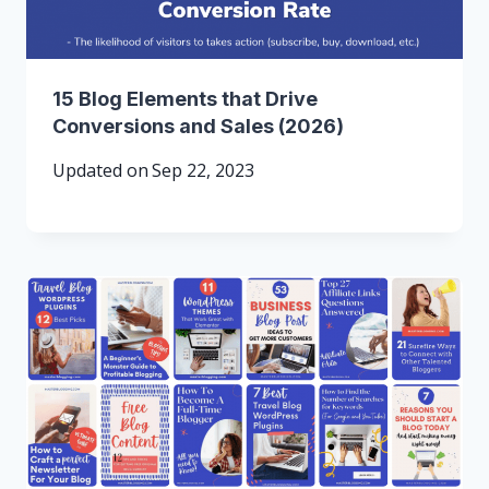
15 Blog Elements that Drive
Conversions and Sales (2026)
Updated on
Sep 22, 2023