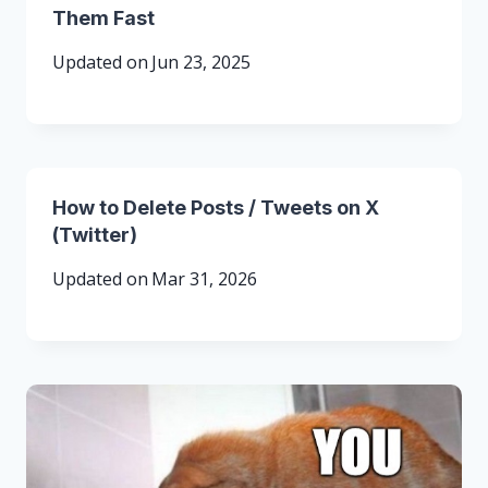
Them Fast
Updated on
Jun 23, 2025
How to Delete Posts / Tweets on X
(Twitter)
Updated on
Mar 31, 2026