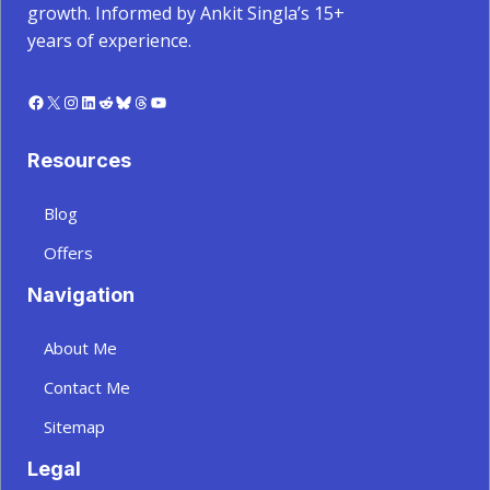
growth. Informed by Ankit Singla’s 15+
years of experience.
Facebook
X
Instagram
LinkedIn
Reddit
Bluesky
Threads
YouTube
Resources
Blog
Offers
Navigation
About Me
Contact Me
Sitemap
Legal