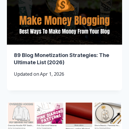
89 Blog Monetization Strategies: The
Ultimate List (2026)
Updated on
Apr 1, 2026