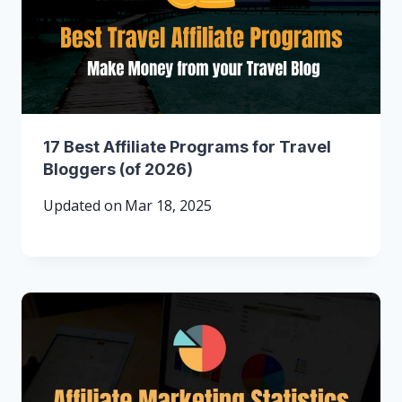
17 Best Affiliate Programs for Travel
Bloggers (of 2026)
Updated on
Mar 18, 2025