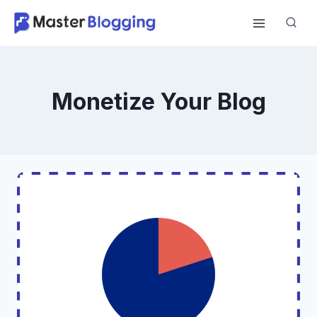
Skip
to
content
Monetize Your Blog