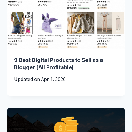
9 Best Digital Products to Sell as a
Blogger [All Profitable]
Updated on
Apr 1, 2026