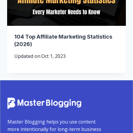
104 Top Affiliate Marketing Statistics
(2026)
Updated on
Oct 1, 2023
Master Blogging helps you use content
more intentionally for long-term business