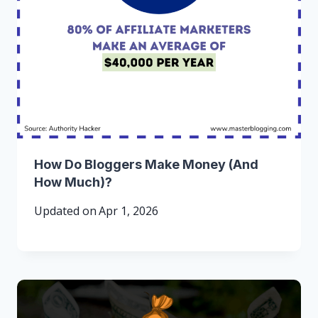
How Do Bloggers Make Money (And
How Much)?
Updated on
Apr 1, 2026