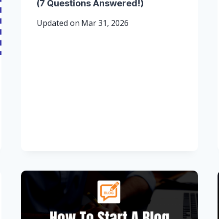
(7 Questions Answered!)
Updated on
Mar 31, 2026