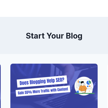
Start Your Blog