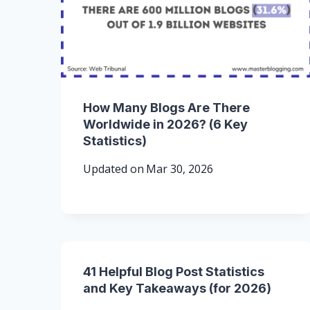
How Many Blogs Are There
Worldwide in 2026? (6 Key
Statistics)
Updated on
Mar 30, 2026
41 Helpful Blog Post Statistics
and Key Takeaways (for 2026)