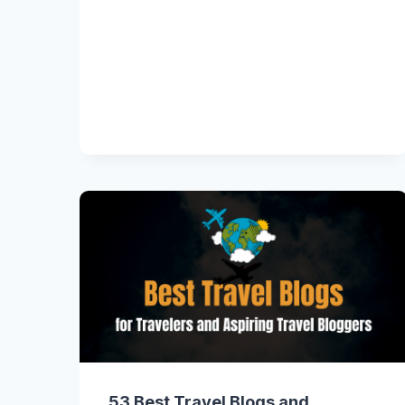
53 Best Travel Blogs and