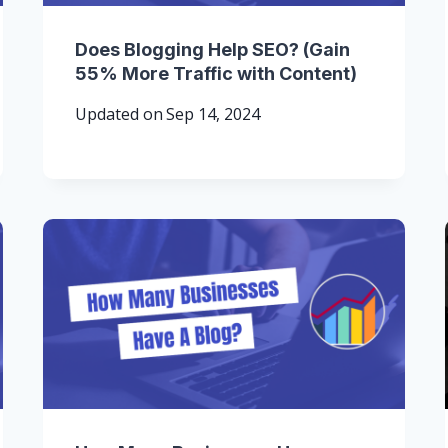
Does Blogging Help SEO? (Gain
55% More Traffic with Content)
Updated on
Sep 14, 2024