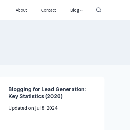
About
Contact
Blog
Blogging for Lead Generation:
Key Statistics (2026)
Updated on
Jul 8, 2024