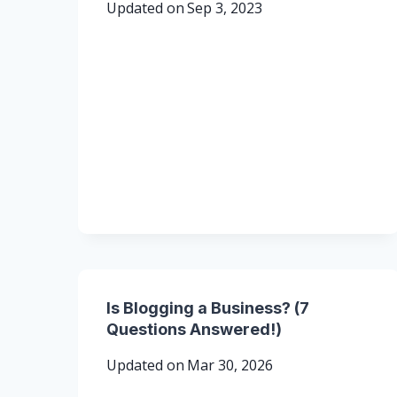
Updated on
Sep 3, 2023
Is Blogging a Business? (7
Questions Answered!)
Updated on
Mar 30, 2026