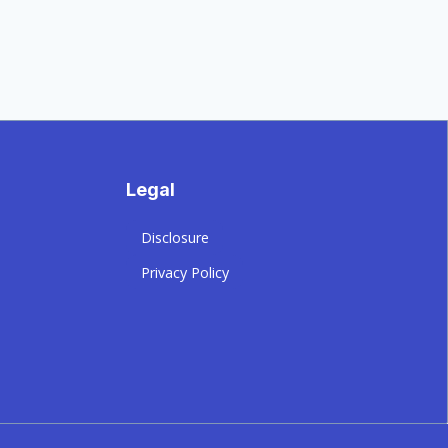
Legal
Disclosure
Privacy Policy