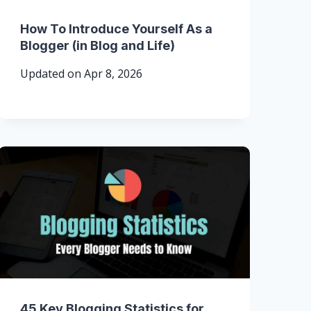
How To Introduce Yourself As a
Blogger (in Blog and Life)
Updated on
Apr 8, 2026
45 Key Blogging Statistics for