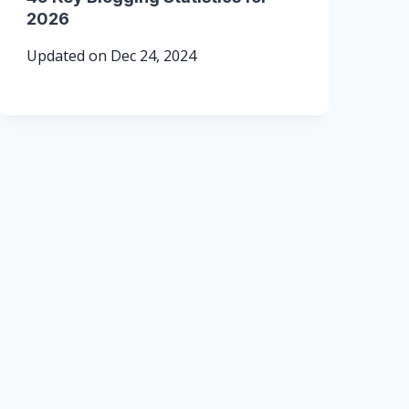
2026
Updated on
Dec 24, 2024