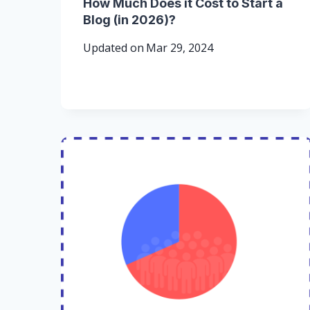
How Much Does it Cost to Start a
Blog (in 2026)?
Updated on
Mar 29, 2024