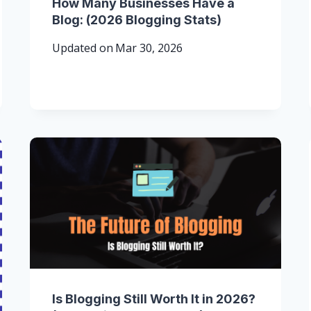
How Many Businesses Have a
Blog: (2026 Blogging Stats)
Updated on
Mar 30, 2026
Is Blogging Still Worth It in 2026?