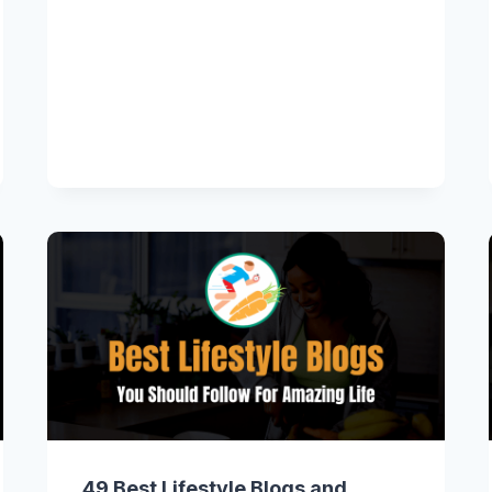
49 Best Lifestyle Blogs and