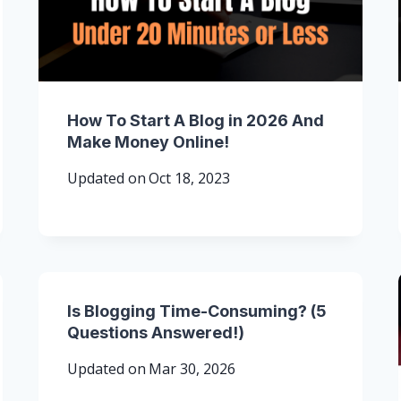
How To Start A Blog in 2026 And
Make Money Online!
Updated on
Oct 18, 2023
Is Blogging Time-Consuming? (5
Questions Answered!)
Updated on
Mar 30, 2026