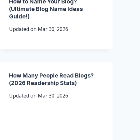
How to Name Your Blog?
(Ultimate Blog Name Ideas
Guide!)
Updated on
Mar 30, 2026
How Many People Read Blogs?
(2026 Readership Stats)
Updated on
Mar 30, 2026