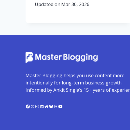
Updated on
Mar 30, 2026
Master Blogging helps you use content more
intentionally for long-term business growth.
Informed by Ankit Singla’s 15+ years of experien
Facebook
X
Instagram
LinkedIn
Reddit
Bluesky
Threads
YouTube