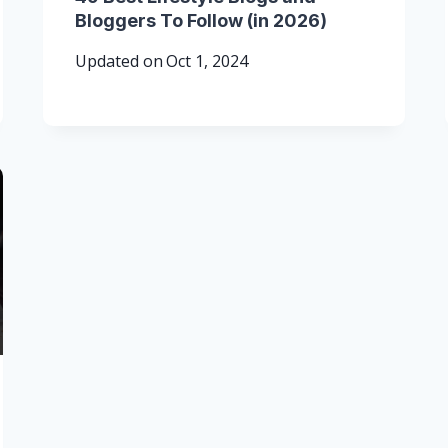
Bloggers To Follow (in 2026)
Updated on
Oct 1, 2024