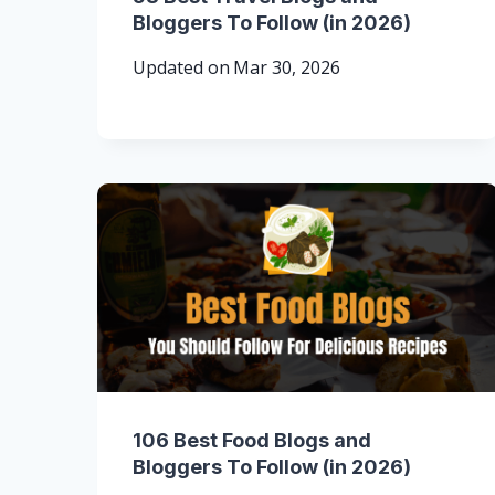
Bloggers To Follow (in 2026)
Updated on
Mar 30, 2026
106 Best Food Blogs and
Bloggers To Follow (in 2026)