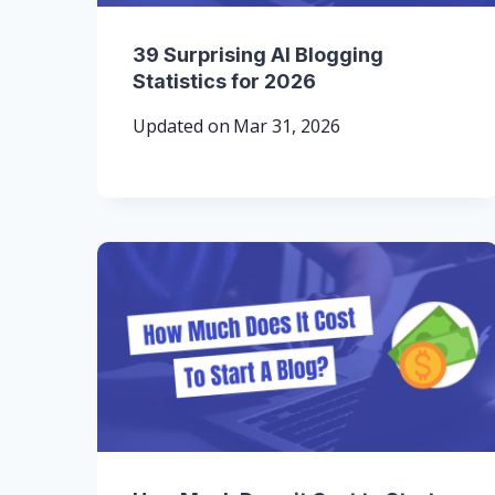
39 Surprising AI Blogging
Statistics for 2026
Updated on
Mar 31, 2026