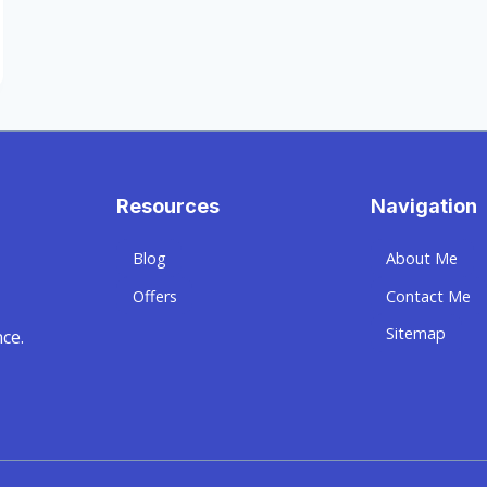
Resources
Navigation
Blog
About Me
Offers
Contact Me
Sitemap
ce.