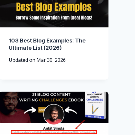
103 Best Blog Examples: The
Ultimate List (2026)
Updated on
Mar 30, 2026