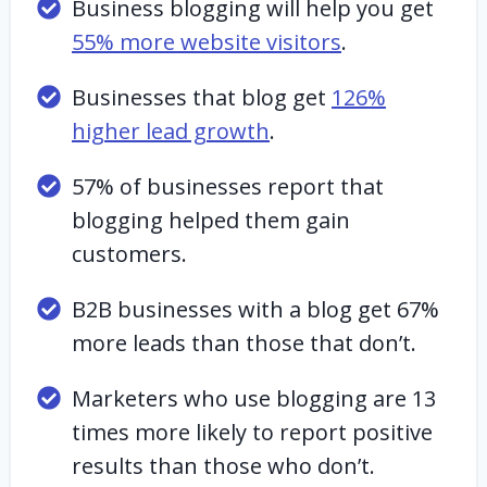
Business blogging will help you get
55% more website visitors
.
Businesses that blog get
126%
higher lead growth
.
57% of businesses report that
blogging helped them gain
customers.
B2B businesses with a blog get 67%
more leads than those that don’t.
Marketers who use blogging are 13
times more likely to report positive
results than those who don’t.