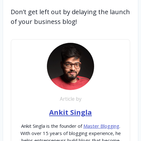
Don’t get left out by delaying the launch
of your business blog!
Article by
Ankit Singla
Ankit Singla is the founder of
Master Blogging
.
With over 15 years of blogging experience, he
helps entrepreneurs build blogs that become