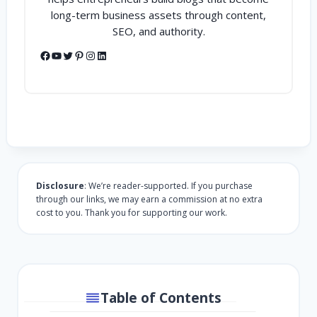
long-term business assets through content,
SEO, and authority.
Facebook
YouTube
Twitter
Pinterest
Instagram
LinkedIn
Disclosure
: We’re reader-supported. If you purchase
through our links, we may earn a commission at no extra
cost to you. Thank you for supporting our work.
Table of Contents