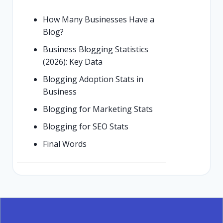
How Many Businesses Have a
Blog?
Business Blogging Statistics
(2026): Key Data
Blogging Adoption Stats in
Business
Blogging for Marketing Stats
Blogging for SEO Stats
Final Words