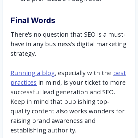
Final Words
There’s no question that SEO is a must-
have in any business’s digital marketing
strategy.
Running a blog
, especially with the
best
practices
in mind, is your ticket to more
successful lead generation and SEO.
Keep in mind that publishing top-
quality content also works wonders for
raising brand awareness and
establishing authority.