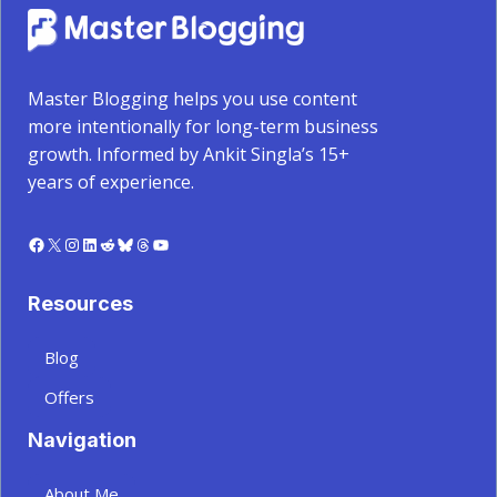
Master Blogging helps you use content
more intentionally for long-term business
growth. Informed by Ankit Singla’s 15+
years of experience.
Facebook
X
Instagram
LinkedIn
Reddit
Bluesky
Threads
YouTube
Resources
Blog
Offers
Navigation
About Me