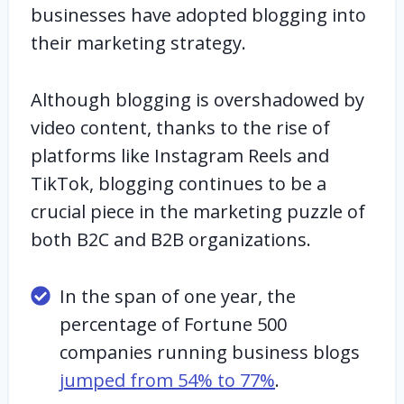
businesses have adopted blogging into
their marketing strategy.
Although blogging is overshadowed by
video content, thanks to the rise of
platforms like Instagram Reels and
TikTok, blogging continues to be a
crucial piece in the marketing puzzle of
both B2C and B2B organizations.
In the span of one year, the
percentage of Fortune 500
companies running business blogs
jumped from 54% to 77%
.