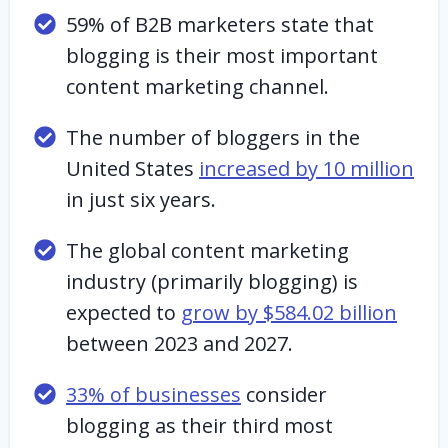
59% of B2B marketers state that
blogging is their most important
content marketing channel.
The number of bloggers in the
United States
increased by 10 million
in just six years.
The global content marketing
industry (primarily blogging) is
expected to
grow by $584.02 billion
between 2023 and 2027.
33% of businesses
consider
blogging as their third most