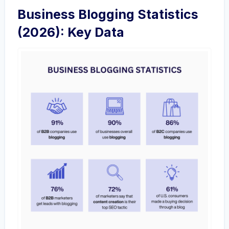
Business Blogging Statistics
(2026): Key Data