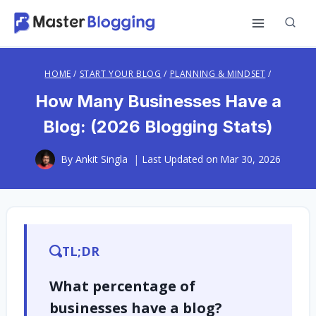
Skip
to
content
HOME
/
START YOUR BLOG
/
PLANNING & MINDSET
/
How Many Businesses Have a
Blog: (2026 Blogging Stats)
By
Ankit Singla
Last Updated on
Mar 30, 2026
TL;DR
What percentage of
businesses have a blog?