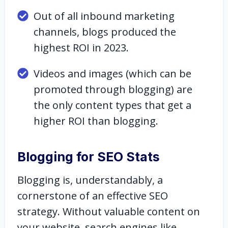
Out of all inbound marketing
channels, blogs produced the
highest ROI in 2023.
Videos and images (which can be
promoted through blogging) are
the only content types that get a
higher ROI than blogging.
Blogging for SEO Stats
Blogging is, understandably, a
cornerstone of an effective SEO
strategy. Without valuable content on
your website, search engines like