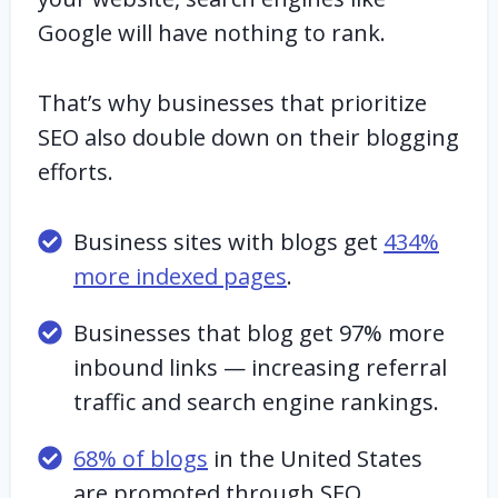
Google will have nothing to rank.
That’s why businesses that prioritize
SEO also double down on their blogging
efforts.
Business sites with blogs get
434%
more indexed pages
.
Businesses that blog get 97% more
inbound links — increasing referral
traffic and search engine rankings.
68% of blogs
in the United States
are promoted through SEO.