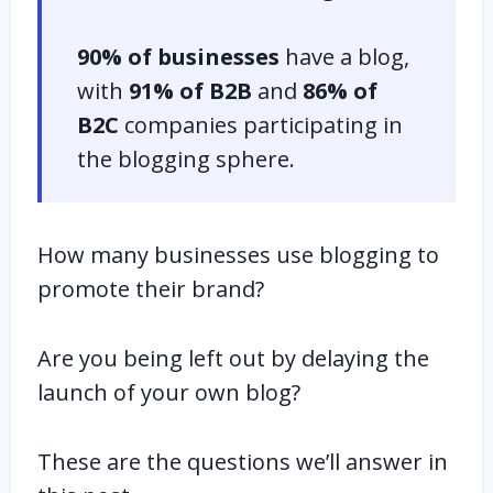
90% of businesses
have a blog,
with
91% of B2B
and
86% of
B2C
companies participating in
the blogging sphere.
How many businesses use blogging to
promote their brand?
Are you being left out by delaying the
launch of your own blog?
These are the questions we’ll answer in