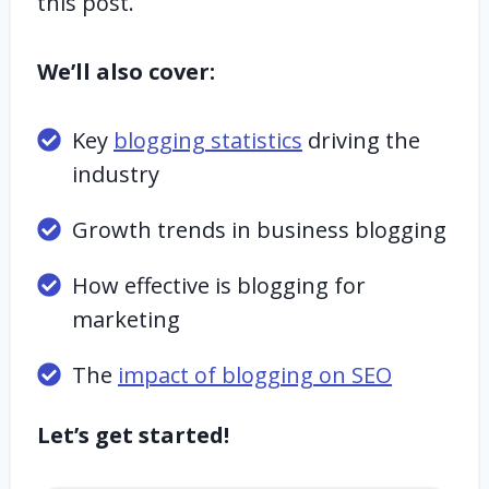
this post.
We’ll also cover:
Key
blogging statistics
driving the
industry
Growth trends in business blogging
How effective is blogging for
marketing
The
impact of blogging on SEO
Let’s get started!