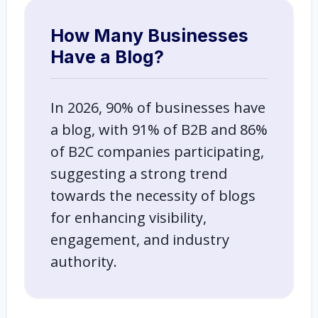
How Many Businesses
Have a Blog?
In 2026, 90% of businesses have
a blog, with 91% of B2B and 86%
of B2C companies participating,
suggesting a strong trend
towards the necessity of blogs
for enhancing visibility,
engagement, and industry
authority.