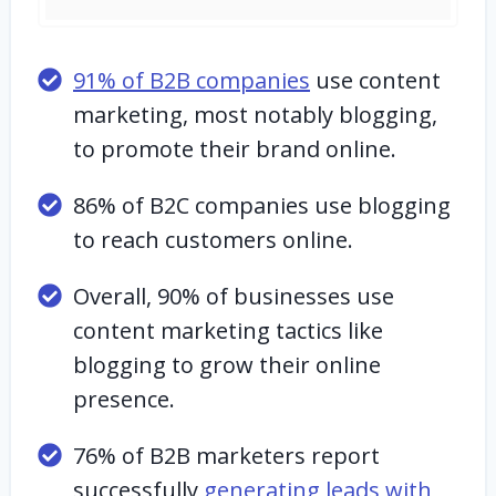
91% of B2B companies
use content
marketing, most notably blogging,
to promote their brand online.
86% of B2C companies use blogging
to reach customers online.
Overall, 90% of businesses use
content marketing tactics like
blogging to grow their online
presence.
76% of B2B marketers report
successfully
generating leads with