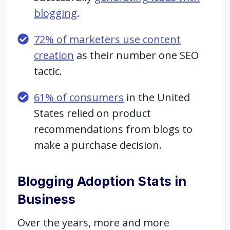
blogging
.
72% of marketers use content
creation
as their number one SEO
tactic.
61% of consumers
in the United
States relied on product
recommendations from blogs to
make a purchase decision.
Blogging Adoption Stats in
Business
Over the years, more and more