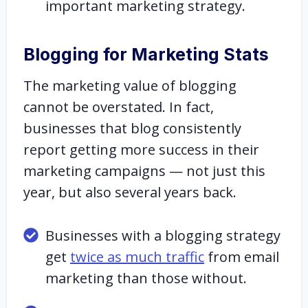
important marketing strategy.
Blogging for Marketing Stats
The marketing value of blogging
cannot be overstated. In fact,
businesses that blog consistently
report getting more success in their
marketing campaigns — not just this
year, but also several years back.
Businesses with a blogging strategy
get
twice as much traffic
from email
marketing than those without.