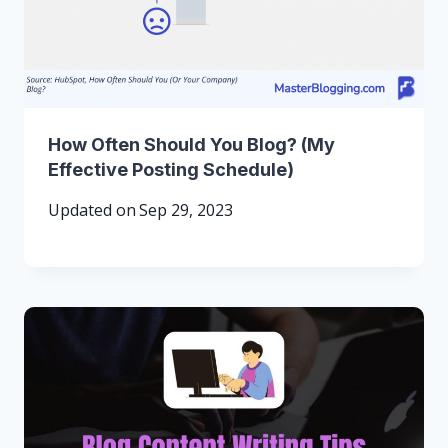
How Often Should You Blog? (My
Effective Posting Schedule)
Updated on
Sep 29, 2023