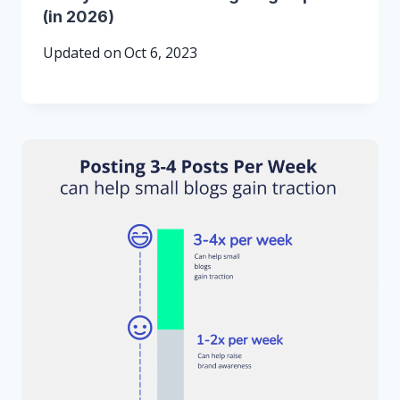
(in 2026)
Updated on
Oct 6, 2023