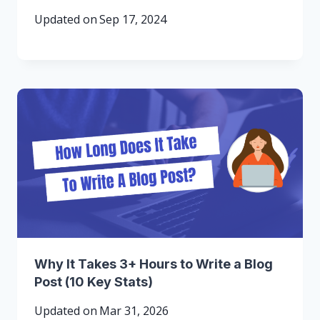
Updated on
Sep 17, 2024
Why It Takes 3+ Hours to Write a Blog
Post (10 Key Stats)
Updated on
Mar 31, 2026