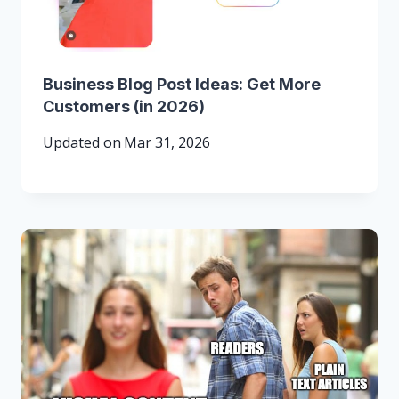
Business Blog Post Ideas: Get More
Customers (in 2026)
Updated on
Mar 31, 2026