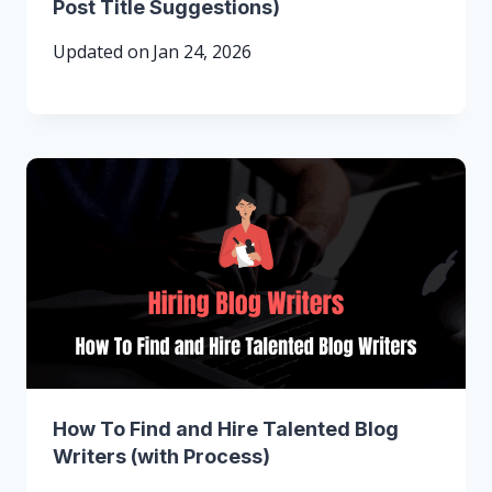
Post Title Suggestions)
Updated on
Jan 24, 2026
How To Find and Hire Talented Blog
Writers (with Process)