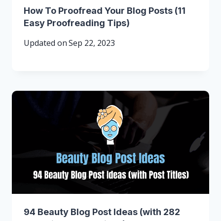
How To Proofread Your Blog Posts (11
Easy Proofreading Tips)
Updated on
Sep 22, 2023
94 Beauty Blog Post Ideas (with 282