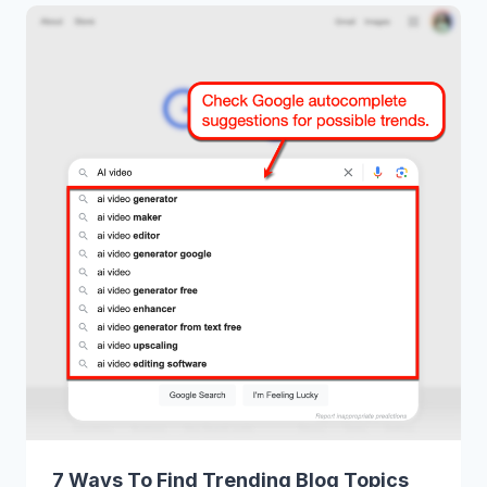
7 Ways To Find Trending Blog Topics