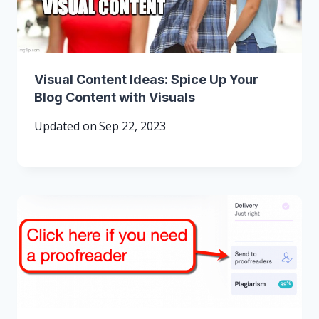
Visual Content Ideas: Spice Up Your
Blog Content with Visuals
Updated on
Sep 22, 2023