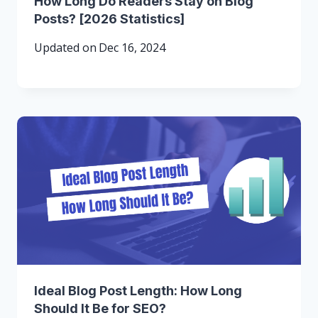
How Long Do Readers Stay on Blog
Posts? [2026 Statistics]
Updated on
Dec 16, 2024
Ideal Blog Post Length: How Long
Should It Be for SEO?