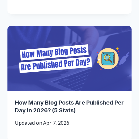
How Many Blog Posts Are Published Per
Day in 2026? (5 Stats)
Updated on
Apr 7, 2026