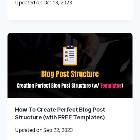
Updated on
Oct 13, 2023
How To Create Perfect Blog Post
Structure (with FREE Templates)
Updated on
Sep 22, 2023