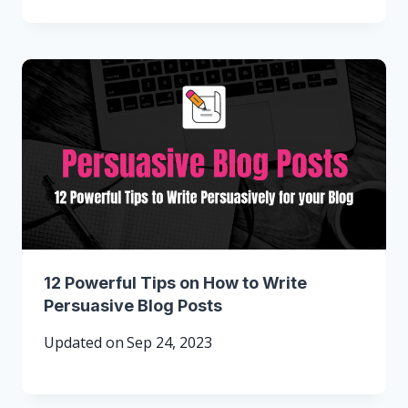
12 Powerful Tips on How to Write
Persuasive Blog Posts
Updated on
Sep 24, 2023