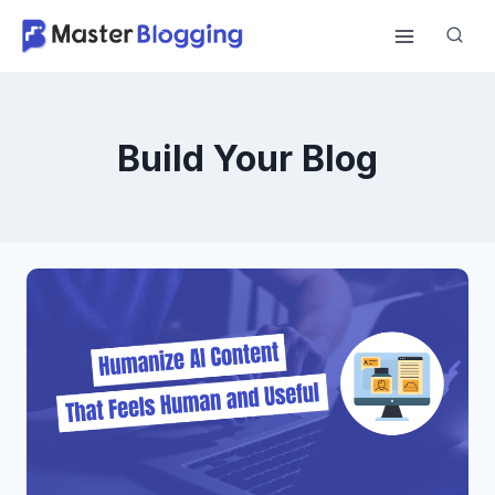
Skip
to
content
Build Your Blog