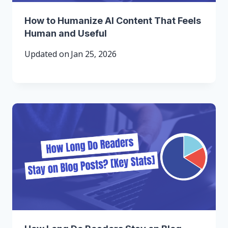
How to Humanize AI Content That Feels
Human and Useful
Updated on
Jan 25, 2026