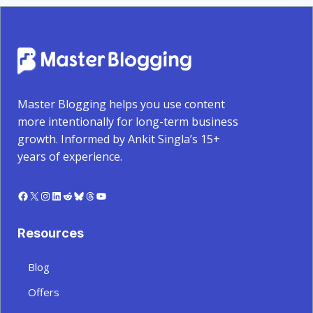
Master Blogging helps you use content
more intentionally for long-term business
growth. Informed by Ankit Singla’s 15+
years of experience.
Facebook
X
Instagram
LinkedIn
Reddit
Bluesky
Threads
YouTube
Resources
Blog
Offers