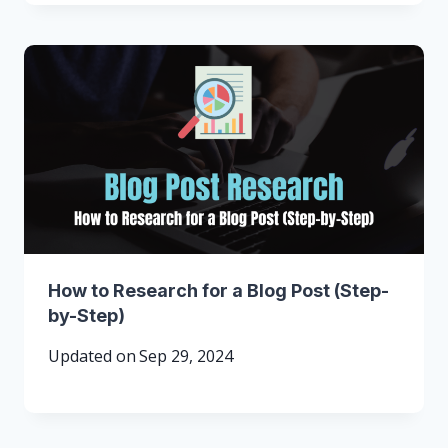
How to Research for a Blog Post (Step-
by-Step)
Updated on
Sep 29, 2024