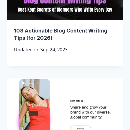
103 Actionable Blog Content Writing
Tips (for 2026)
Updated on
Sep 24, 2023