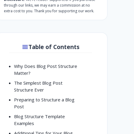
through our links, we may earn a commission at no
extra cost to you. Thank you for supporting our work.
Table of Contents
Why Does Blog Post Structure
Matter?
The Simplest Blog Post
Structure Ever
Preparing to Structure a Blog
Post
Blog Structure Template
Examples
Additional Tips for Your Blog