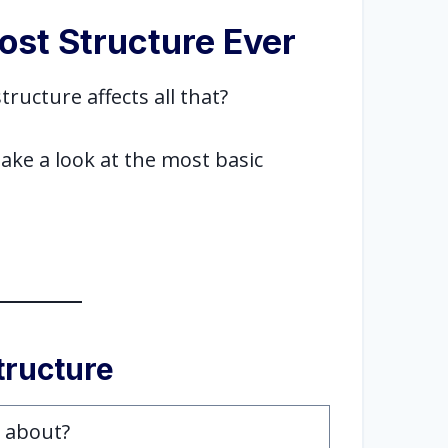
ost Structure Ever
tructure affects all that?
take a look at the most basic
.
structure
t about?