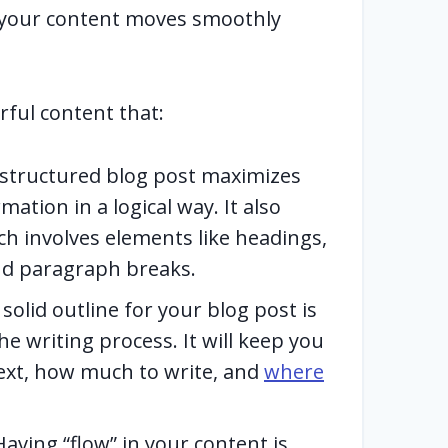
 your content moves smoothly
rful content that:
-structured blog post maximizes
mation in a logical way. It also
ch involves elements like headings,
and paragraph breaks.
solid outline for your blog post is
he writing process. It will keep you
ext, how much to write, and
where
aving “flow” in your content is