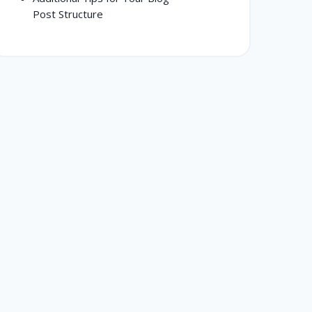
Post Structure