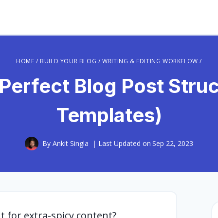
HOME
/
BUILD YOUR BLOG
/
WRITING & EDITING WORKFLOW
/
Perfect Blog Post Struc
Templates)
By
Ankit Singla
Last Updated on
Sep 22, 2023
 for extra-spicy content?