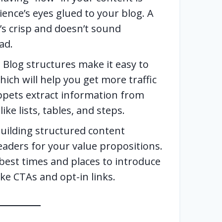
ience’s eyes glued to your blog. A
it’s crisp and doesn’t sound
ad.
—
Blog structures make it easy to
hich will help you get more traffic
ppets extract information from
ike lists, tables, and steps.
uilding structured content
eaders for your value propositions.
 best times and places to introduce
ke CTAs and opt-in links.