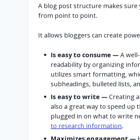
A blog post structure makes sure
from point to point.
It allows bloggers can create powe
Is easy to consume —
A well
readability by organizing infor
utilizes smart formatting, whi
subheadings, bulleted lists, 
Is easy to write —
Creating a 
also a great way to speed up t
plugged in on what to write n
to research information
.
Maximizes engagement —
H