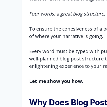
Four words: a great blog structure.
To ensure the cohesiveness of a po
of where your narrative is going.
Every word must be typed with pur
well-planned blog post structure 
enlightening experience to your r
Let me show you how.
Why Does Blog Post