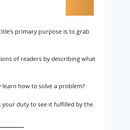
 title’s primary purpose is to grab
tions of readers by describing what
hey learn how to solve a problem?
your duty to see it fulfilled by the