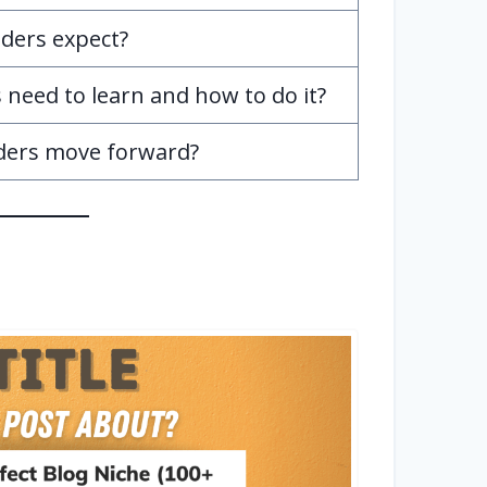
ders expect?
need to learn and how to do it?
ders move forward?