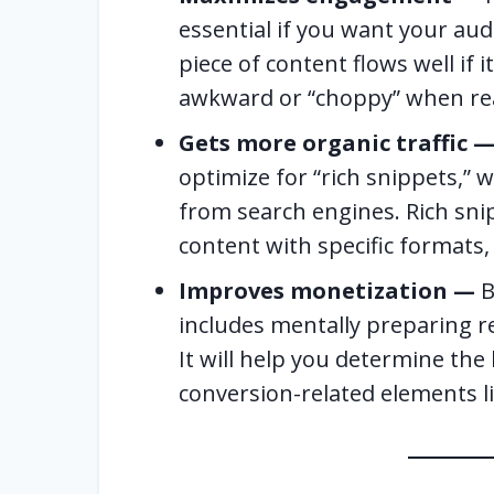
essential if you want your aud
piece of content flows well if 
awkward or “choppy” when re
Gets more organic traffic 
optimize for “rich snippets,” w
from search engines. Rich sni
content with specific formats, l
Improves monetization —
B
includes mentally preparing r
It will help you determine the
conversion-related elements li