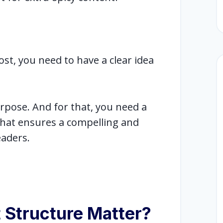
st, you need to have a clear idea
pose. And for that, you need a
that ensures a compelling and
eaders.
 Structure Matter?