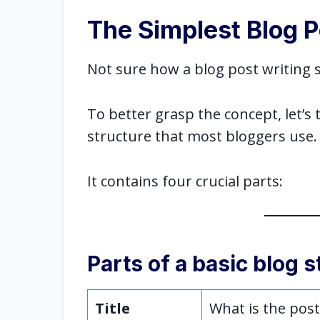
The Simplest Blog P
Not sure how a blog post writing s
To better grasp the concept, let’s 
structure that most bloggers use
It contains four crucial parts:
Parts of a basic blog 
Title
What is the pos