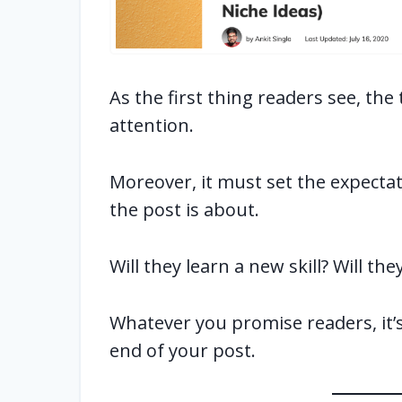
As the first thing readers see, the
attention.
Moreover, it must set the expecta
the post is about.
Will they learn a new skill? Will t
Whatever you promise readers, it’s 
end of your post.