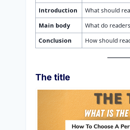
Introduction
What should rea
Main body
What do readers 
Conclusion
How should rea
The title