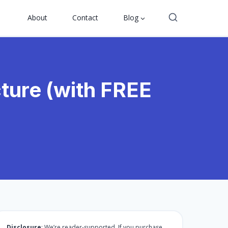
About
Contact
Blog
ture (with FREE
Disclosure
: We’re reader-supported. If you purchase