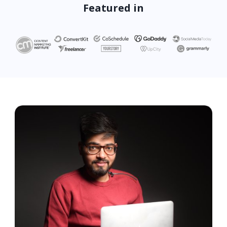
Featured in