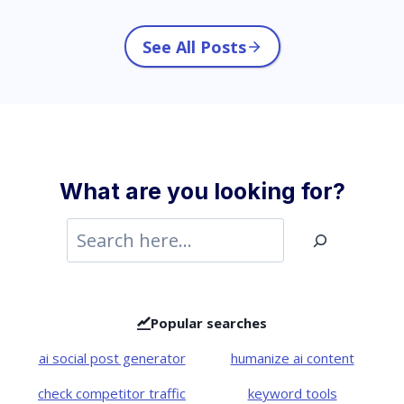
See All Posts
What are you looking for?
S
e
a
r
Popular searches
c
ai social post generator
humanize ai content
h
check competitor traffic
keyword tools