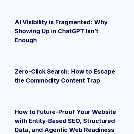
AI Visibility is Fragmented: Why
Showing Up in ChatGPT Isn’t
Enough
Zero-Click Search: How to Escape
the Commodity Content Trap
How to Future-Proof Your Website
with Entity-Based SEO, Structured
Data, and Agentic Web Readiness