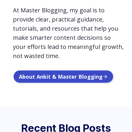
At Master Blogging, my goal is to
provide clear, practical guidance,
tutorials, and resources that help you
make smarter content decisions so
your efforts lead to meaningful growth,
not wasted time.
About Ankit & Master Blogging
Recent Blog Posts