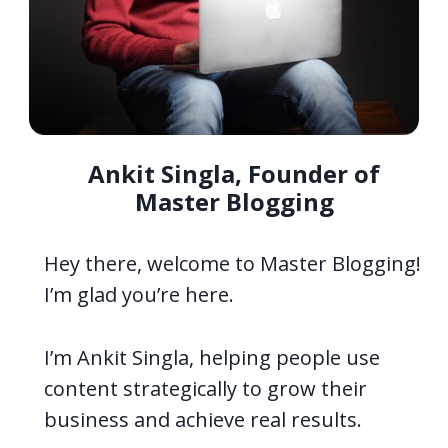
Ankit Singla, Founder of
Master Blogging
Hey there, welcome to Master Blogging!
I’m glad you’re here.
I’m Ankit Singla, helping people use
content strategically to grow their
business and achieve real results.