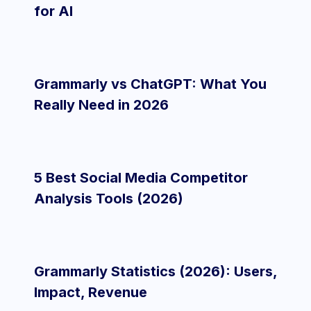
for AI
Grammarly vs ChatGPT: What You
Really Need in 2026
5 Best Social Media Competitor
Analysis Tools (2026)
Grammarly Statistics (2026): Users,
Impact, Revenue