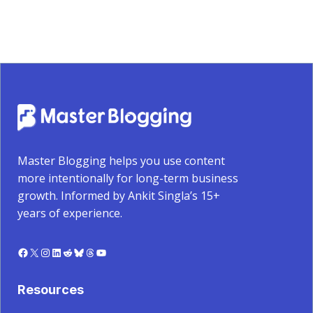
Master Blogging helps you use content
more intentionally for long-term business
growth. Informed by Ankit Singla’s 15+
years of experience.
Facebook
X
Instagram
LinkedIn
Reddit
Bluesky
Threads
YouTube
Resources