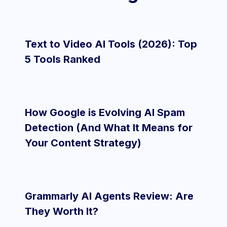
Text to Video AI Tools (2026): Top
5 Tools Ranked
How Google is Evolving AI Spam
Detection (And What It Means for
Your Content Strategy)
Grammarly AI Agents Review: Are
They Worth It?