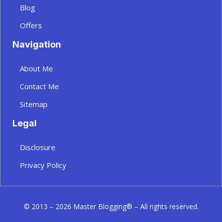
Blog
Offers
Navigation
About Me
Contact Me
Sitemap
Legal
Disclosure
Privacy Policy
© 2013 – 2026 Master Blogging® – All rights reserved.