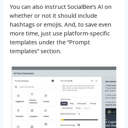
You can also instruct SocialBee’s AI on
whether or not it should include
hashtags or emojis. And, to save even
more time, just use platform-specific
templates under the “Prompt
templates” section.