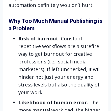
automation definitely wouldn’t hurt.
Why Too Much Manual Publishing is
a Problem
Risk of burnout.
Constant,
repetitive workflows are a surefire
way to get burnout for creative
professions (i.e., social media
marketers). If left unchecked, it will
hinder not just your energy and
stress levels but also the quality of
your work.
Likelihood of human error.
The
more manual workload, the higher