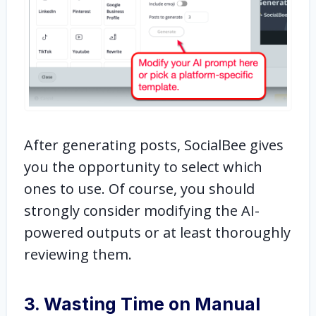
After generating posts, SocialBee gives
you the opportunity to select which
ones to use. Of course, you should
strongly consider modifying the AI-
powered outputs or at least thoroughly
reviewing them.
3. Wasting Time on Manual