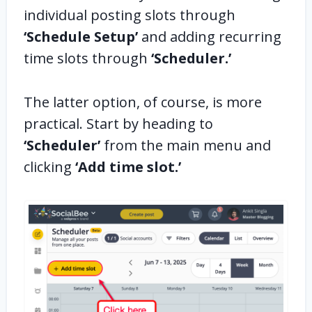
individual posting slots through
‘Schedule Setup’
and adding recurring
time slots through
‘Scheduler.’
The latter option, of course, is more
practical. Start by heading to
‘Scheduler’
from the main menu and
clicking
‘Add time slot.’