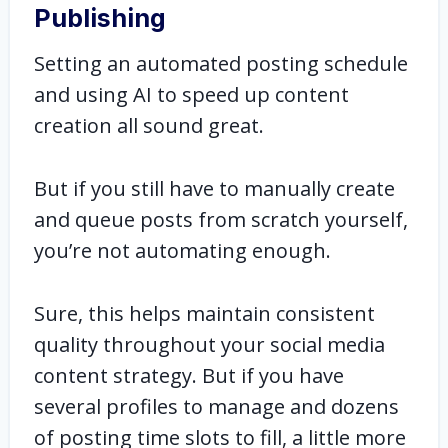
Publishing
Setting an automated posting schedule
and using AI to speed up content
creation all sound great.
But if you still have to manually create
and queue posts from scratch yourself,
you’re not automating enough.
Sure, this helps maintain consistent
quality throughout your social media
content strategy. But if you have
several profiles to manage and dozens
of posting time slots to fill, a little more