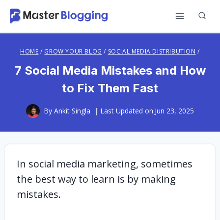
Skip
to
content
HOME
/
GROW YOUR BLOG
/
SOCIAL MEDIA DISTRIBUTION
/
7 Social Media Mistakes and How
to Fix Them Fast
By
Ankit Singla
Last Updated on
Jun 23, 2025
In social media marketing, sometimes
the best way to learn is by making
mistakes.