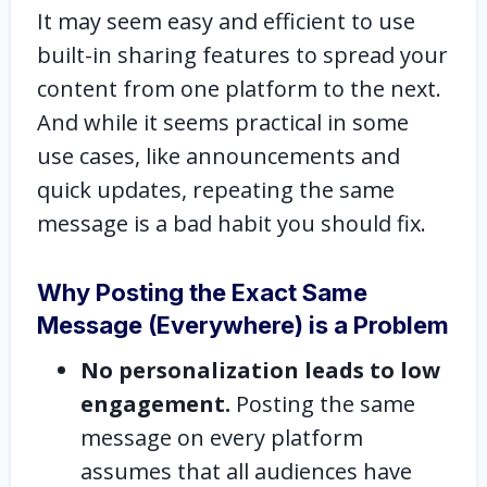
It may seem easy and efficient to use
built-in sharing features to spread your
content from one platform to the next.
And while it seems practical in some
use cases, like announcements and
quick updates, repeating the same
message is a bad habit you should fix.
Why Posting the Exact Same
Message (Everywhere) is a Problem
No personalization leads to low
engagement.
Posting the same
message on every platform
assumes that all audiences have