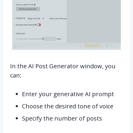
In the AI Post Generator window, you
can:
Enter your generative AI prompt
Choose the desired tone of voice
Specify the number of posts