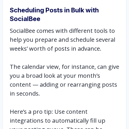
Scheduling Posts in Bulk with
SocialBee
SocialBee comes with different tools to
help you prepare and schedule several
weeks’ worth of posts in advance.
The calendar view, for instance, can give
you a broad look at your month’s
content — adding or rearranging posts
in seconds.
Here’s a pro tip: Use content
integrations to automatically fill up