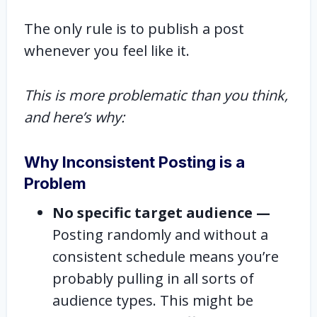
The only rule is to publish a post
whenever you feel like it.
This is more problematic than you think,
and here’s why:
Why Inconsistent Posting is a
Problem
No specific target audience —
Posting randomly and without a
consistent schedule means you’re
probably pulling in all sorts of
audience types. This might be