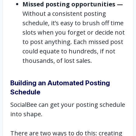
Missed posting opportunities —
Without a consistent posting
schedule, it’s easy to brush off time
slots when you forget or decide not
to post anything. Each missed post
could equate to hundreds, if not
thousands, of lost sales.
Building an Automated Posting
Schedule
SocialBee can get your posting schedule
into shape.
There are two ways to do this: creating