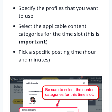
Specify the profiles that you want
to use
Select the applicable content
categories for the time slot (this is
important
)
Pick a specific posting time (hour
and minutes)