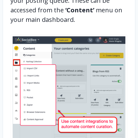
your posting queue. These can be
accessed from the
‘Content’
menu on
your main dashboard.