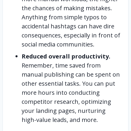
the chances of making mistakes.
Anything from simple typos to
accidental hashtags can have dire
consequences, especially in front of
social media communities.
Reduced overall productivity.
Remember, time saved from
manual publishing can be spent on
other essential tasks. You can put
more hours into conducting
competitor research, optimizing
your landing pages, nurturing
high-value leads, and more.