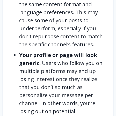
the same content format and
language preferences. This may
cause some of your posts to
underperform, especially if you
don’t repurpose content to match
the specific channel’s features.
Your profile or page will look
generic.
Users who follow you on
multiple platforms may end up
losing interest once they realize
that you don’t so much as
personalize your message per
channel. In other words, you’re
losing out on potential