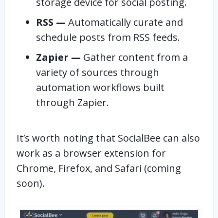
storage device for social posting.
RSS —
Automatically curate and
schedule posts from RSS feeds.
Zapier —
Gather content from a
variety of sources through
automation workflows built
through Zapier.
It’s worth noting that SocialBee can also
work as a browser extension for
Chrome, Firefox, and Safari (coming
soon).