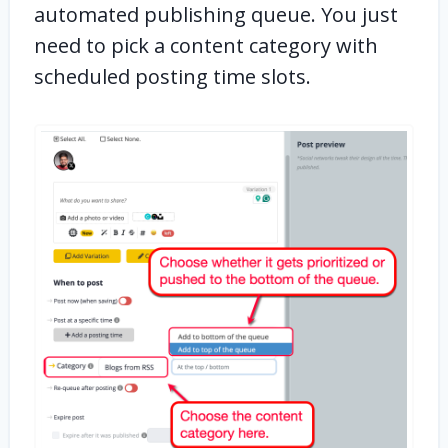
automated publishing queue. You just
need to pick a content category with
scheduled posting time slots.