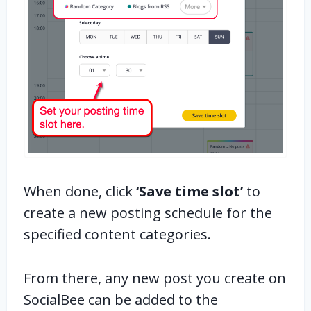
When done, click
‘Save time slot’
to
create a new posting schedule for the
specified content categories.
From there, any new post you create on
SocialBee can be added to the