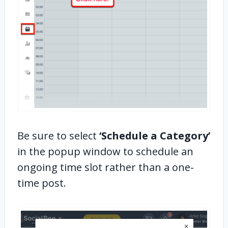
Be sure to select
‘Schedule a Category’
in the popup window to schedule an
ongoing time slot rather than a one-
time post.