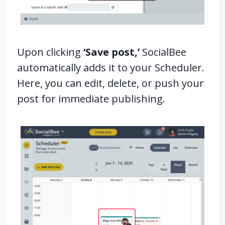
Upon clicking
‘Save post,’
SocialBee
automatically adds it to your Scheduler.
Here, you can edit, delete, or push your
post for immediate publishing.