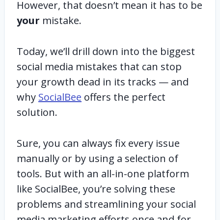
However, that doesn’t mean it has to be
your
mistake.
Today, we’ll drill down into the biggest
social media mistakes that can stop
your growth dead in its tracks — and
why
SocialBee
offers the perfect
solution.
Sure, you can always fix every issue
manually or by using a selection of
tools. But with an all-in-one platform
like SocialBee, you’re solving these
problems and streamlining your social
media marketing efforts once and for