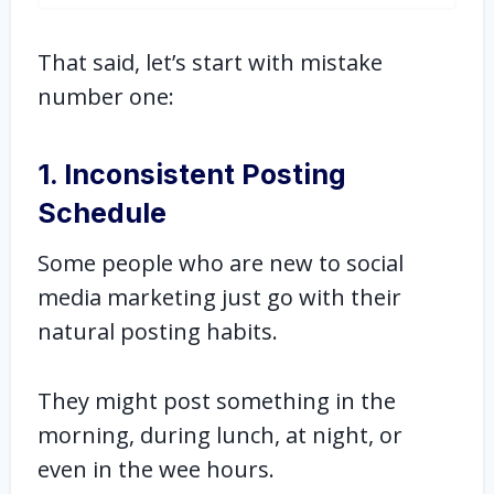
That said, let’s start with mistake
number one:
1. Inconsistent Posting
Schedule
Some people who are new to social
media marketing just go with their
natural posting habits.
They might post something in the
morning, during lunch, at night, or
even in the wee hours.