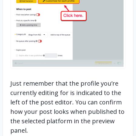
Just remember that the profile you’re
currently editing for is indicated to the
left of the post editor. You can confirm
how your post looks when published to
the selected platform in the preview
panel.