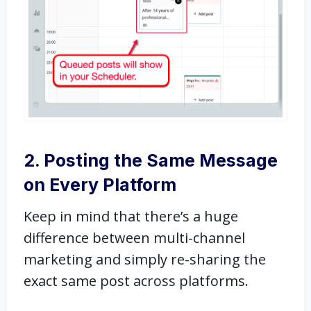
2. Posting the Same Message
on Every Platform
Keep in mind that there’s a huge
difference between multi-channel
marketing and simply re-sharing the
exact same post across platforms.