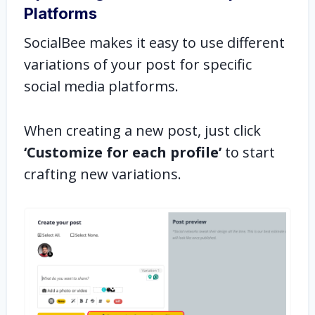
Platforms
SocialBee makes it easy to use different
variations of your post for specific
social media platforms.
When creating a new post, just click
‘Customize for each profile’
to start
crafting new variations.