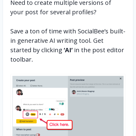
Need to create multiple versions of
your post for several profiles?
Save a ton of time with SocialBee’s built-
in generative AI writing tool. Get
started by clicking
‘AI’
in the post editor
toolbar.