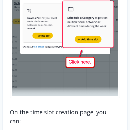
On the time slot creation page, you
can: