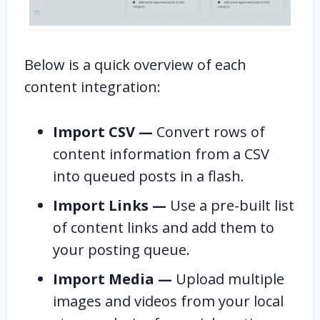
Below is a quick overview of each
content integration:
Import CSV —
Convert rows of
content information from a CSV
into queued posts in a flash.
Import Links —
Use a pre-built list
of content links and add them to
your posting queue.
Import Media —
Upload multiple
images and videos from your local