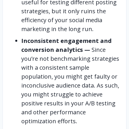
useful for testing different posting
strategies, but it only ruins the
efficiency of your social media
marketing in the long run.
Inconsistent engagement and
conversion analytics —
Since
you’re not benchmarking strategies
with a consistent sample
population, you might get faulty or
inconclusive audience data. As such,
you might struggle to achieve
positive results in your A/B testing
and other performance
optimization efforts.