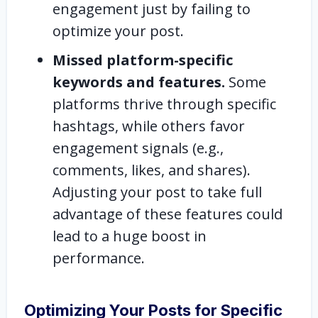
engagement just by failing to
optimize your post.
Missed platform-specific
keywords and features.
Some
platforms thrive through specific
hashtags, while others favor
engagement signals (e.g.,
comments, likes, and shares).
Adjusting your post to take full
advantage of these features could
lead to a huge boost in
performance.
Optimizing Your Posts for Specific