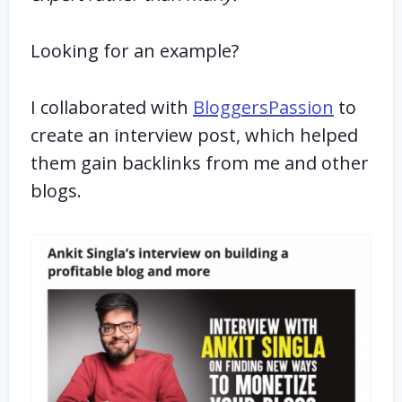
Looking for an example?
I collaborated with
BloggersPassion
to
create an interview post, which helped
them gain backlinks from me and other
blogs.