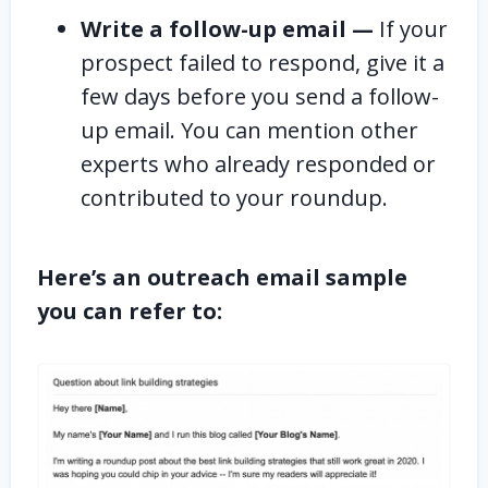
Write a follow-up email —
If your
prospect failed to respond, give it a
few days before you send a follow-
up email. You can mention other
experts who already responded or
contributed to your roundup.
Here’s an outreach email sample
you can refer to: