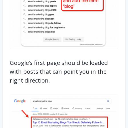
Google’s first page should be loaded
with posts that can point you in the
right direction.