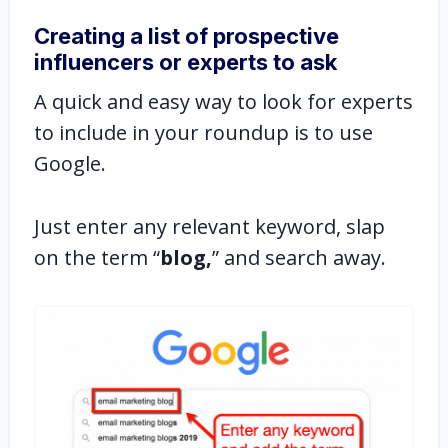
Creating a list of prospective
influencers or experts to ask
A quick and easy way to look for experts
to include in your roundup is to use
Google.
Just enter any relevant keyword, slap
on the term “
blog,
” and search away.