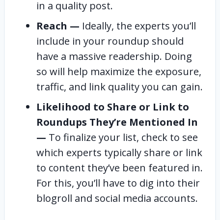
in a quality post.
Reach —
Ideally, the experts you’ll
include in your roundup should
have a massive readership. Doing
so will help maximize the exposure,
traffic, and link quality you can gain.
Likelihood to Share or Link to
Roundups They’re Mentioned In
—
To finalize your list, check to see
which experts typically share or link
to content they’ve been featured in.
For this, you’ll have to dig into their
blogroll and social media accounts.