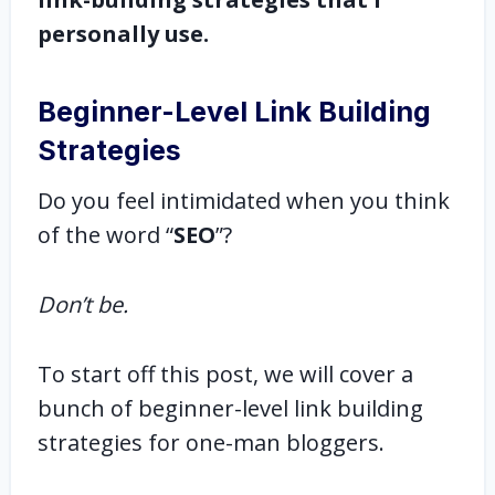
personally use.
Beginner-Level Link Building
Strategies
Do you feel intimidated when you think
of the word “
SEO
”?
Don’t be.
To start off this post, we will cover a
bunch of beginner-level link building
strategies for one-man bloggers.