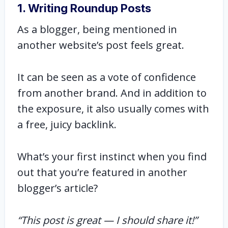
1. Writing Roundup Posts
As a blogger, being mentioned in
another website’s post feels great.
It can be seen as a vote of confidence
from another brand. And in addition to
the exposure, it also usually comes with
a free, juicy backlink.
What’s your first instinct when you find
out that you’re featured in another
blogger’s article?
“This post is great — I should share it!”