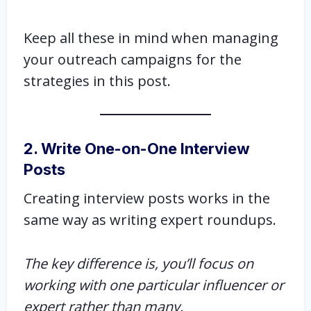
Keep all these in mind when managing
your outreach campaigns for the
strategies in this post.
2. Write One-on-One Interview
Posts
Creating interview posts works in the
same way as writing expert roundups.
The key difference is, you’ll focus on
working with one particular influencer or
expert rather than many.