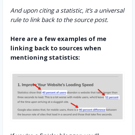
And upon citing a statistic, it’s a universal
rule to link back to the source post.
Here are a few examples of me
linking back to sources when
mentioning statistics: