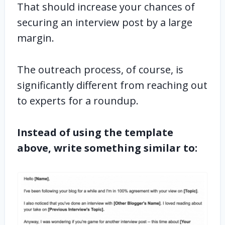
That should increase your chances of
securing an interview post by a large
margin.
The outreach process, of course, is
significantly different from reaching out
to experts for a roundup.
Instead of using the template
above, write something similar to: