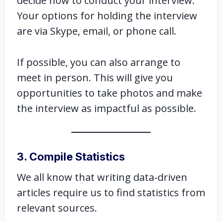
decide how to conduct your interview.
Your options for holding the interview
are via Skype, email, or phone call.
If possible, you can also arrange to
meet in person. This will give you
opportunities to take photos and make
the interview as impactful as possible.
3. Compile Statistics
We all know that writing data-driven
articles require us to find statistics from
relevant sources.