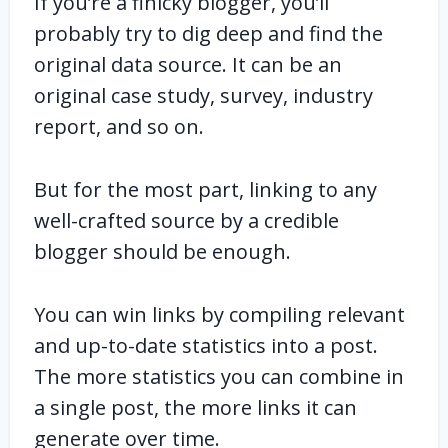
If you’re a finicky blogger, you’ll
probably try to dig deep and find the
original data source. It can be an
original case study, survey, industry
report, and so on.
But for the most part, linking to any
well-crafted source by a credible
blogger should be enough.
You can win links by compiling relevant
and up-to-date statistics into a post.
The more statistics you can combine in
a single post, the more links it can
generate over time.