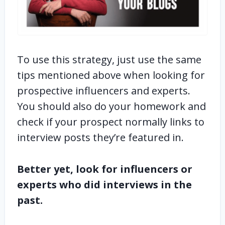
To use this strategy, just use the same
tips mentioned above when looking for
prospective influencers and experts.
You should also do your homework and
check if your prospect normally links to
interview posts they’re featured in.
Better yet, look for influencers or
experts who did interviews in the
past.