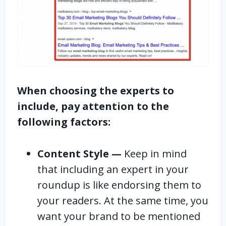
When choosing the experts to
include, pay attention to the
following factors:
Content Style —
Keep in mind
that including an expert in your
roundup is like endorsing them to
your readers. At the same time, you
want your brand to be mentioned