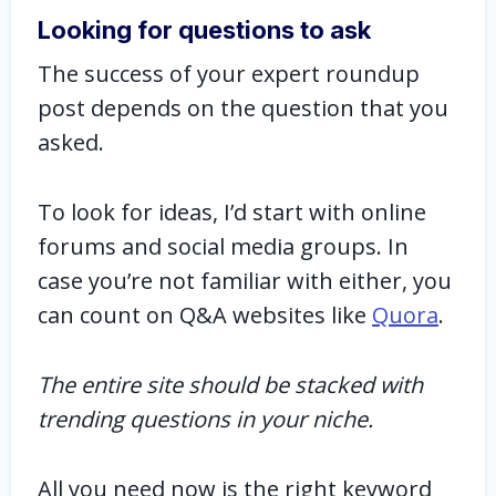
Looking for questions to ask
The success of your expert roundup
post depends on the question that you
asked.
To look for ideas, I’d start with online
forums and social media groups. In
case you’re not familiar with either, you
can count on Q&A websites like
Quora
.
The entire site should be stacked with
trending questions in your niche.
All you need now is the right keyword