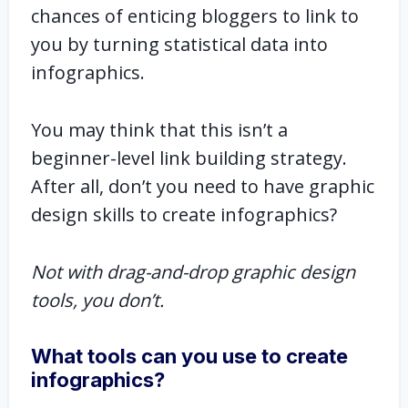
chances of enticing bloggers to link to
you by turning statistical data into
infographics.
You may think that this isn’t a
beginner-level link building strategy.
After all, don’t you need to have graphic
design skills to create infographics?
Not with drag-and-drop graphic design
tools, you don’t.
What tools can you use to create
infographics?