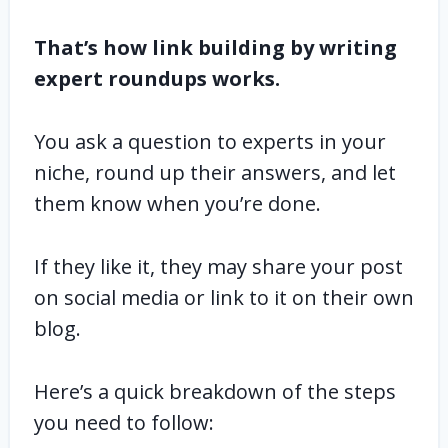
That’s how link building by writing
expert roundups works.
You ask a question to experts in your
niche, round up their answers, and let
them know when you’re done.
If they like it, they may share your post
on social media or link to it on their own
blog.
Here’s a quick breakdown of the steps
you need to follow: