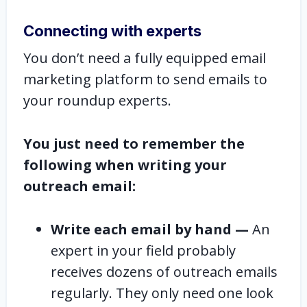
Connecting with experts
You don’t need a fully equipped email
marketing platform to send emails to
your roundup experts.
You just need to remember the
following when writing your
outreach email:
Write each email by hand —
An
expert in your field probably
receives dozens of outreach emails
regularly. They only need one look