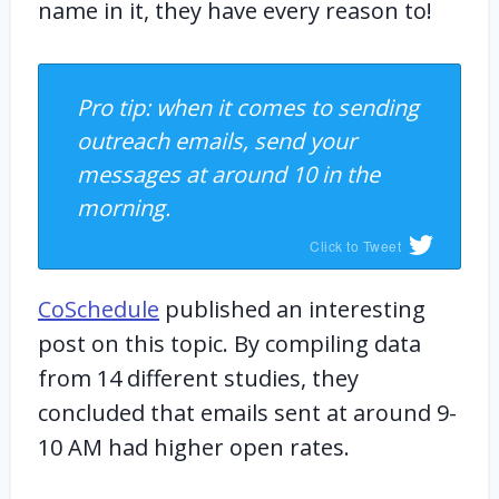
name in it, they have every reason to!
Pro tip: when it comes to sending
outreach emails, send your
messages at around 10 in the
morning.
Click to Tweet
CoSchedule
published an interesting
post on this topic. By compiling data
from 14 different studies, they
concluded that emails sent at around 9-
10 AM had higher open rates.