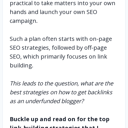
practical to take matters into your own
hands and launch your own SEO
campaign.
Such a plan often starts with on-page
SEO strategies, followed by off-page
SEO, which primarily focuses on link
building.
This leads to the question, what are the
best strategies on how to get backlinks
as an underfunded blogger?
Buckle up and read on for the top
link-building strategies that I