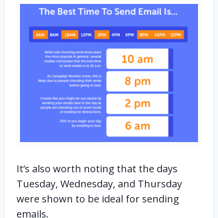
It’s also worth noting that the days
Tuesday, Wednesday, and Thursday
were shown to be ideal for sending
emails.