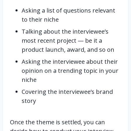
Asking a list of questions relevant
to their niche
Talking about the interviewee’s
most recent project — be it a
product launch, award, and so on
Asking the interviewee about their
opinion on a trending topic in your
niche
Covering the interviewee’s brand
story
Once the theme is settled, you can