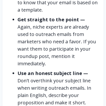
to know that your email is based on
a template.
Get straight to the point —
Again, niche experts are already
used to outreach emails from
marketers who need a favor. If you
want them to participate in your
roundup post, mention it
immediately.
Use an honest subject line —
Don’t overthink your subject line
when writing outreach emails. In
plain English, describe your
proposition and make it short.