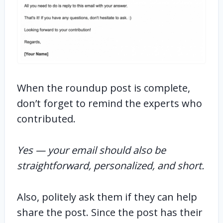
When the roundup post is complete,
don’t forget to remind the experts who
contributed.
Yes — your email should also be
straightforward, personalized, and short.
Also, politely ask them if they can help
share the post. Since the post has their