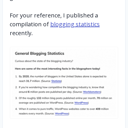
For your reference, I published a
compilation of
blogging statistics
recently.