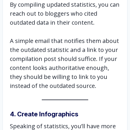
By compiling updated statistics, you can
reach out to bloggers who cited
outdated data in their content.
A simple email that notifies them about
the outdated statistic and a link to your
compilation post should suffice. If your
content looks authoritative enough,
they should be willing to link to you
instead of the outdated source.
4. Create Infographics
Speaking of statistics, you’ll have more