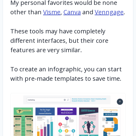
My personal favorites would be none
other than
Visme
,
Canva
and
Venngage
.
These tools may have completely
different interfaces, but their core
features are very similar.
To create an infographic, you can start
with pre-made templates to save time.