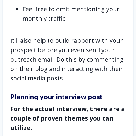
Feel free to omit mentioning your
monthly traffic
It’ll also help to build rapport with your
prospect before you even send your
outreach email. Do this by commenting
on their blog and interacting with their
social media posts.
Planning your interview post
For the actual interview, there are a
couple of proven themes you can
utilize: