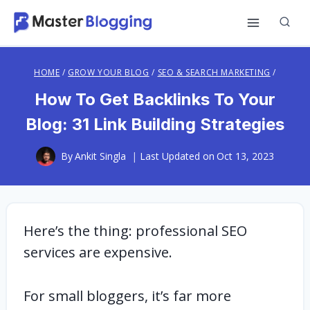
Skip
to
content
HOME
/
GROW YOUR BLOG
/
SEO & SEARCH MARKETING
/
How To Get Backlinks To Your
Blog: 31 Link Building Strategies
By
Ankit Singla
Last Updated on
Oct 13, 2023
Here’s the thing: professional SEO
services are expensive.
For small bloggers, it’s far more