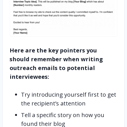
Here are the key pointers you
should remember when writing
outreach emails to potential
interviewees:
Try introducing yourself first to get
the recipient’s attention
Tell a specific story on how you
found their blog