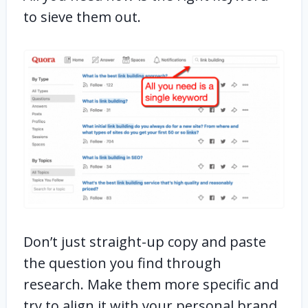
to sieve them out.
Don’t just straight-up copy and paste
the question you find through
research. Make them more specific and
try to align it with your personal brand.