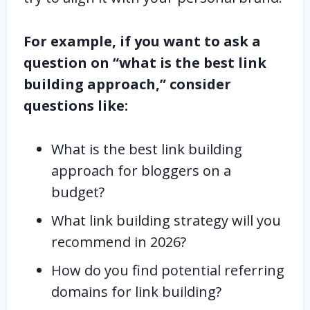
For example, if you want to ask a
question on “what is the best link
building approach,” consider
questions like:
What is the best link building
approach for bloggers on a
budget?
What link building strategy will you
recommend in 2026?
How do you find potential referring
domains for link building?