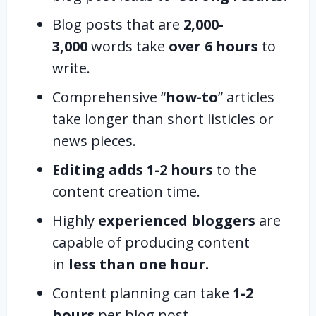
Blog posts that are
2,000-
3,000
words take
over 6 hours
to
write.
Comprehensive “
how-to
” articles
take longer than short listicles or
news pieces.
Editing adds 1-2 hours
to the
content creation time.
Highly
experienced bloggers
are
capable of producing content
in
less than one hour.
Content planning can take
1-2
hours
per blog post.