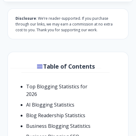
Disclosure
: We’re reader-supported. If you purchase
through our links, we may earn a commission at no extra
cost to you. Thank you for supporting our work.
Table of Contents
Top Blogging Statistics for
2026
AI Blogging Statistics
Blog Readership Statistics
Business Blogging Statistics