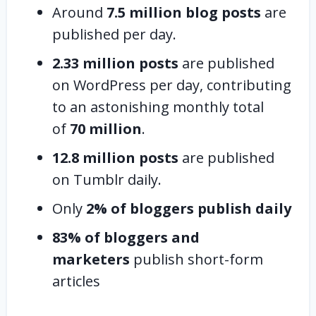
Around
7.5 million blog posts
are
published per day.
2.33 million posts
are published
on WordPress per day, contributing
to an astonishing monthly total
of
70 million
.
12.8 million posts
are published
on Tumblr daily.
Only
2% of bloggers publish daily
83% of bloggers and
marketers
publish short-form
articles