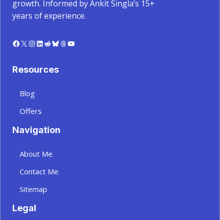
growth. Informed by Ankit Singla’s 15+
years of experience.
Facebook
X
Instagram
LinkedIn
Reddit
Bluesky
Threads
YouTube
Resources
Blog
Offers
Navigation
About Me
Contact Me
Sitemap
Legal