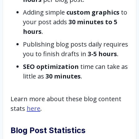
Adding simple
custom graphics
to
your post adds
30 minutes to 5
hours
.
Publishing blog posts daily requires
you to finish drafts in
3-5 hours
.
SEO optimization
time can take as
little as
30 minutes
.
Learn more about these blog content
stats
here
.
Blog Post Statistics