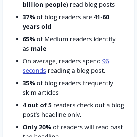
billion people
) read blog posts
37%
of blog readers are
41-60
years old
65%
of Medium readers identify
as
male
On average, readers spend
96
seconds
reading a blog post.
35%
of blog readers frequently
skim articles
4 out of 5
readers check out a blog
post’s headline only.
Only 20%
of readers will read past
the headline