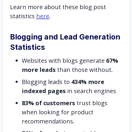
Learn more about these blog post
statistics
here
.
Blogging and Lead Generation
Statistics
Websites with blogs generate
67%
more leads
than those without.
Blogging leads to
434% more
indexed pages
in search engines
83% of customers
trust blogs
when looking for product
recommendations.