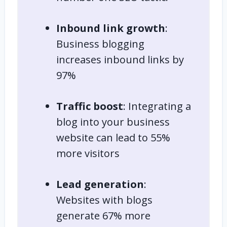
Inbound link growth
:
Business blogging
increases inbound links by
97%
Traffic boost
: Integrating a
blog into your business
website can lead to 55%
more visitors
Lead generation
:
Websites with blogs
generate 67% more