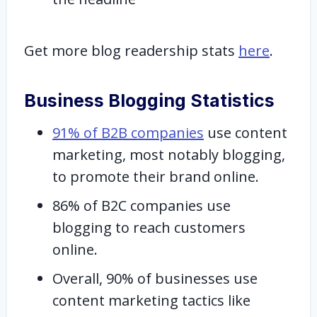
Get more blog readership stats
here
.
Business Blogging Statistics
91% of B2B companies
use content
marketing, most notably blogging,
to promote their brand online.
86% of B2C companies use
blogging to reach customers
online.
Overall, 90% of businesses use
content marketing tactics like