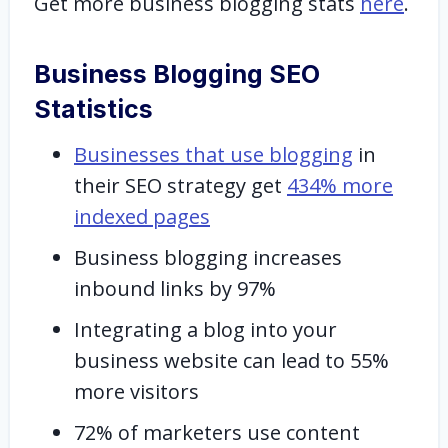
Get more business blogging stats
here
.
Business Blogging SEO
Statistics
Businesses that use blogging
in
their SEO strategy get
434% more
indexed pages
Business blogging increases
inbound links by 97%
Integrating a blog into your
business website can lead to 55%
more visitors
72% of marketers use content