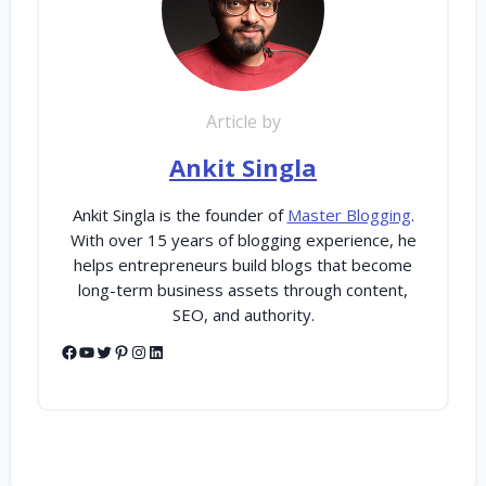
Article by
Ankit Singla
Ankit Singla is the founder of
Master Blogging
.
With over 15 years of blogging experience, he
helps entrepreneurs build blogs that become
long-term business assets through content,
SEO, and authority.
Facebook
YouTube
Twitter
Pinterest
Instagram
LinkedIn