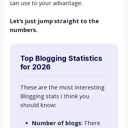
can use to your advantage.
Let’s just jump straight to the
numbers.
Top Blogging Statistics
for 2026
These are the most interesting
Blogging stats I think you
should know:
Number of blogs
: There