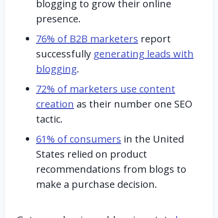
blogging to grow their online
presence.
76% of B2B marketers
report
successfully
generating leads with
blogging
.
72% of marketers use content
creation
as their number one SEO
tactic.
61% of consumers
in the United
States relied on product
recommendations from blogs to
make a purchase decision.