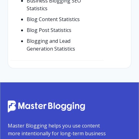
Business Blogging SEO
Statistics
Blog Content Statistics
Blog Post Statistics
Blogging and Lead
Generation Statistics
Master Blogging helps you use content
more intentionally for long-term business