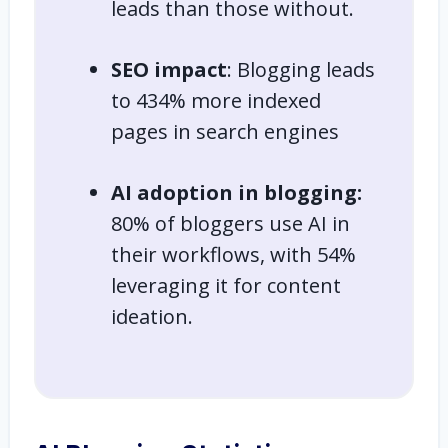
leads than those without.
SEO impact
: Blogging leads
to 434% more indexed
pages in search engines
AI adoption in blogging:
80% of bloggers use AI in
their workflows, with 54%
leveraging it for content
ideation.