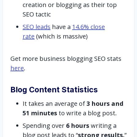
creation or blogging as their top
SEO tactic
SEO leads
have a
14.6% close
rate
(which is massive)
Get more business blogging SEO stats
here
.
Blog Content Statistics
It takes an average of
3 hours and
51 minutes
to write a blog post.
Spending over
6 hours
writing a
blog post leads to “
strong results.
”