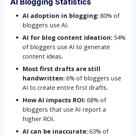
AI Blogging Statistics
AI adoption in blogging:
80% of
bloggers use AI.
AI for blog content ideation:
54%
of bloggers use AI to generate
content ideas.
Most first drafts are still
handwritten:
6% of bloggers use
AI to create entire first drafts.
How AI impacts ROI:
68% of
bloggers that use AI report a
higher ROI.
AI can be inaccurate:
63% of