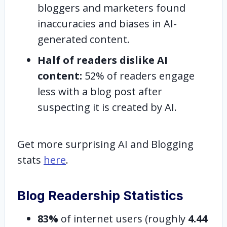
bloggers and marketers found
inaccuracies and biases in AI-
generated content.
Half of readers dislike AI
content:
52% of readers engage
less with a blog post after
suspecting it is created by AI.
Get more surprising AI and Blogging
stats
here
.
Blog Readership Statistics
83%
of
internet users (roughly
4.44