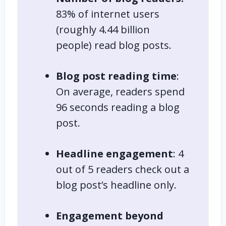
83% of
internet users
(roughly 4.44 billion
people) read blog posts.
Blog post reading time
:
On average, readers spend
96 seconds reading a blog
post.
Headline engagement
: 4
out of 5 readers check out a
blog post’s headline only.
Engagement beyond