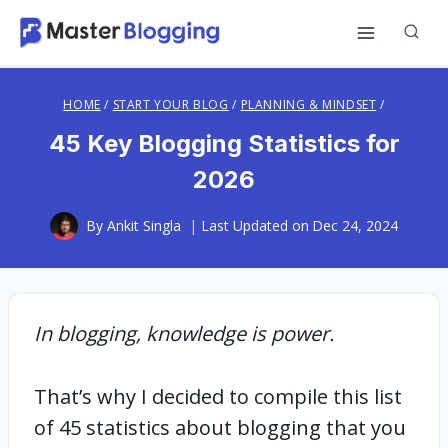
Skip
to
content
HOME
/
START YOUR BLOG
/
PLANNING & MINDSET
/
45 Key Blogging Statistics for
2026
By
Ankit Singla
Last Updated on
Dec 24, 2024
In blogging, knowledge is power.
That’s why I decided to compile this list
of 45 statistics about blogging that you