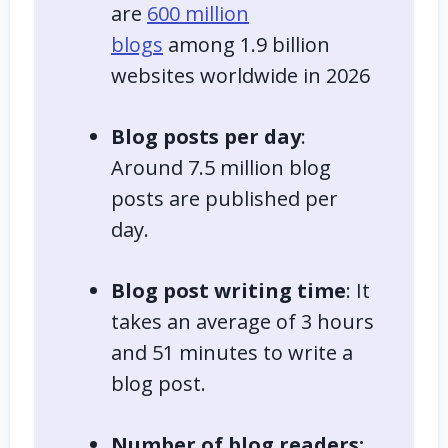
are
600 million
blogs
among 1.9 billion
websites worldwide in 2026
Blog posts per day
:
Around 7.5 million blog
posts are published per
day.
Blog post writing time
: It
takes an average of 3 hours
and 51 minutes to write a
blog post.
Number of blog readers: