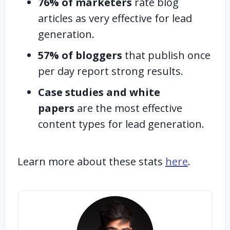
76% of marketers
rate blog
articles as very effective for lead
generation.
57% of bloggers
that publish once
per day report strong results.
Case studies and white
papers
are the most effective
content types for lead generation.
Learn more about these stats
here
.