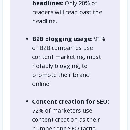
headlines
: Only 20% of
readers will read past the
headline.
B2B blogging usage
: 91%
of B2B companies use
content marketing, most
notably blogging, to
promote their brand
online.
Content creation for SEO
:
72% of marketers use
content creation as their
number one SEO tactic.