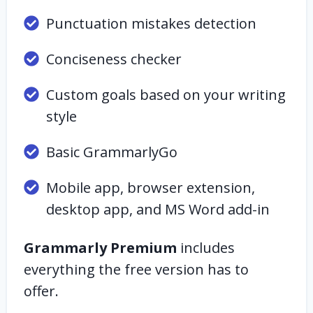
Punctuation mistakes detection
Conciseness checker
Custom goals based on your writing
style
Basic GrammarlyGo
Mobile app, browser extension,
desktop app, and MS Word add-in
Grammarly Premium
includes
everything the free version has to
offer.