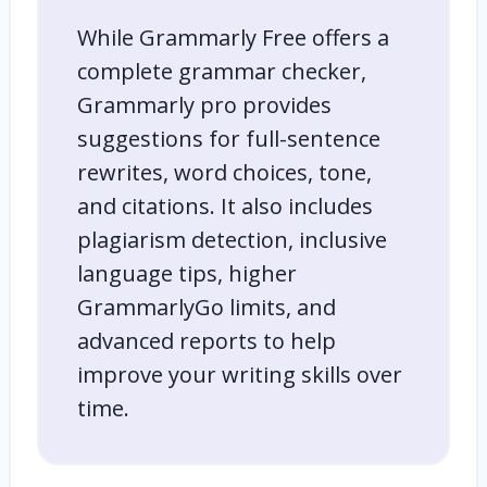
While Grammarly Free offers a
complete grammar checker,
Grammarly pro provides
suggestions for full-sentence
rewrites, word choices, tone,
and citations. It also includes
plagiarism detection, inclusive
language tips, higher
GrammarlyGo limits, and
advanced reports to help
improve your writing skills over
time.