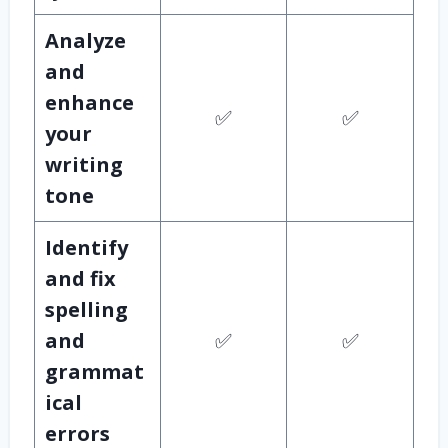
Analyze
and
enhance
✅
✅
your
writing
tone
Identify
and fix
spelling
and
✅
✅
grammat
ical
errors