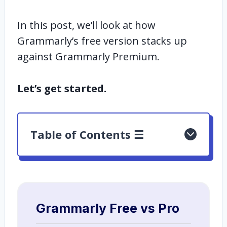
In this post, we’ll look at how
Grammarly’s free version stacks up
against Grammarly Premium.
Let’s get started.
Table of Contents ☰
Grammarly Free vs Pro