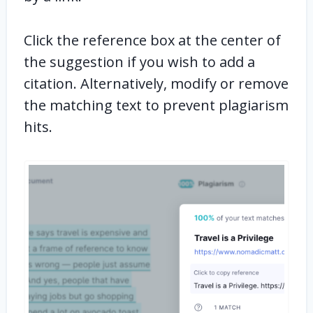
Click the reference box at the center of
the suggestion if you wish to add a
citation. Alternatively, modify or remove
the matching text to prevent plagiarism
hits.