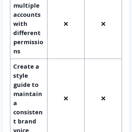
multiple
accounts
with
❌
❌
different
permissio
ns
Create a
style
guide to
maintain
❌
❌
a
consisten
t brand
voice