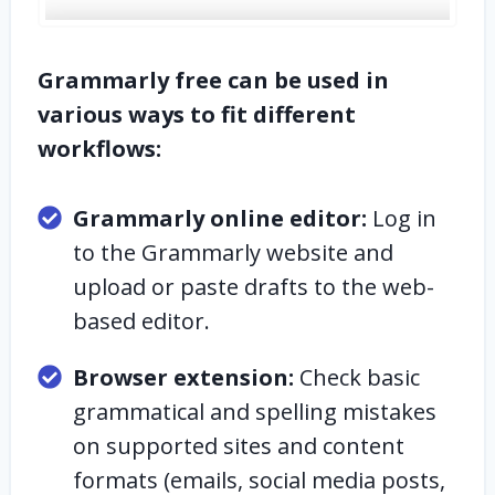
Grammarly free can be used in
various ways to fit different
workflows:
Grammarly online editor:
Log in
to the Grammarly website and
upload or paste drafts to the web-
based editor.
Browser extension:
Check basic
grammatical and spelling mistakes
on supported sites and content
formats (emails, social media posts,