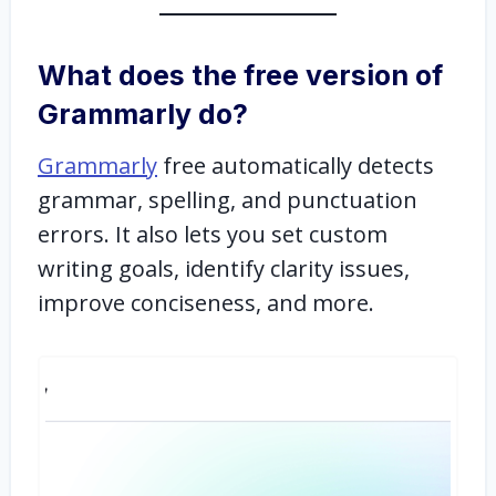
What does the free version of
Grammarly do?
Grammarly
free automatically detects
grammar, spelling, and punctuation
errors. It also lets you set custom
writing goals, identify clarity issues,
improve conciseness, and more.