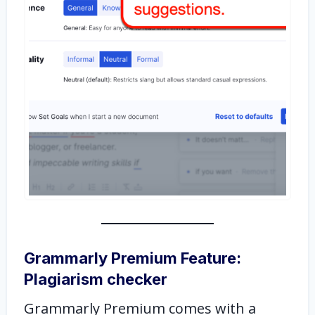
Grammarly Premium Feature:
Plagiarism checker
Grammarly Premium comes with a