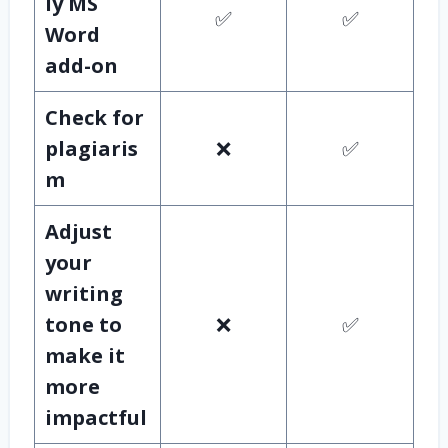
ly MS
✅
✅
Word
add-on
Check for
plagiaris
❌
✅
m
Adjust
your
writing
tone to
❌
✅
make it
more
impactful