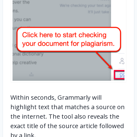
Within seconds, Grammarly will
highlight text that matches a source on
the internet. The tool also reveals the
exact title of the source article followed
by a link.