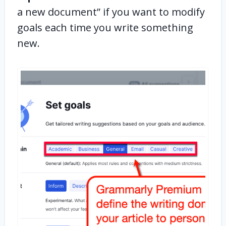
a new document” if you want to modify
goals each time you write something
new.