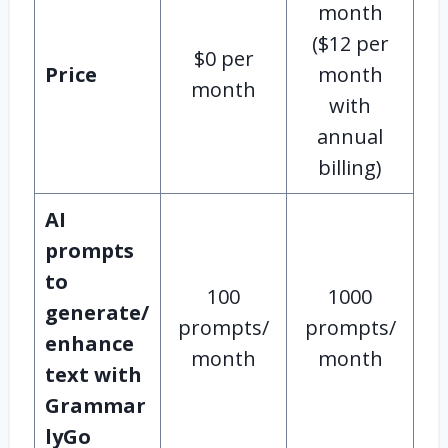
month
($12 per
$0 per
Price
month
month
with
annual
billing)
AI
prompts
to
100
1000
generate/
prompts/
prompts/
enhance
month
month
text with
Grammar
lyGo