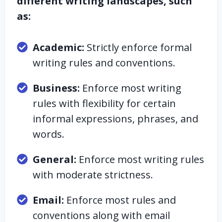
different writing landscapes, such
as:
Academic:
Strictly enforce formal
writing rules and conventions.
Business:
Enforce most writing
rules with flexibility for certain
informal expressions, phrases, and
words.
General:
Enforce most writing rules
with moderate strictness.
Email:
Enforce most rules and
conventions along with email