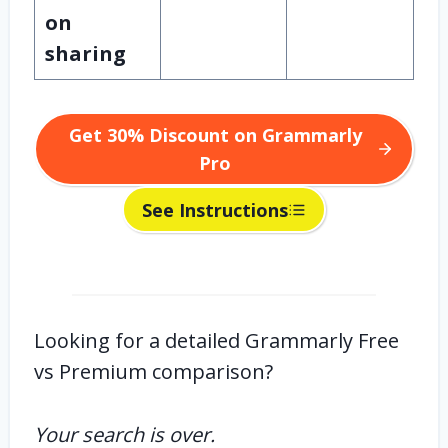
on
sharing
Get 30% Discount on Grammarly
Pro
See Instructions
Looking for a detailed Grammarly Free
vs Premium comparison?
Your search is over.