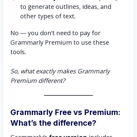
to generate outlines, ideas, and
other types of text.
No — you don’t need to pay for
Grammarly Premium to use these
tools.
So, what exactly makes Grammarly
Premium different?
Grammarly Free vs Premium:
What’s the difference?