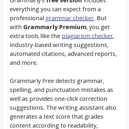
Grammarly’s
free version
includes
everything you can expect from a
professional
grammar checker
. But
with
Grammarly Premium
, you get
extra tools like the
plagiarism checker
,
industry-based writing suggestions,
automated citations, advanced reports,
and more.
Grammarly Free detects grammar,
spelling, and punctuation mistakes as
well as provides one-click correction
suggestions. The writing assistant also
generates a text score that grades
content according to readability,