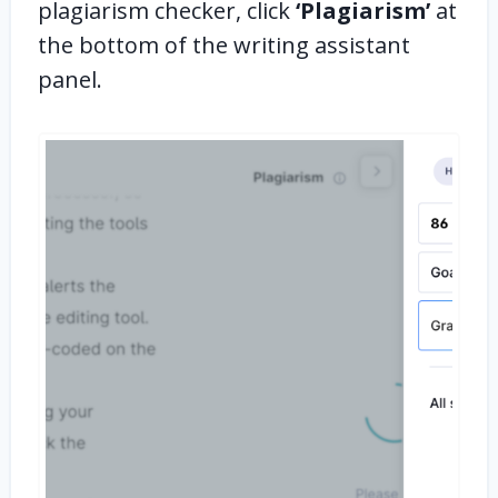
plagiarism checker, click
‘Plagiarism’
at
the bottom of the writing assistant
panel.