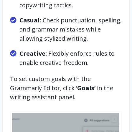
copywriting tactics.
Casual:
Check punctuation, spelling,
and grammar mistakes while
allowing stylized writing.
Creative:
Flexibly enforce rules to
enable creative freedom.
To set custom goals with the
Grammarly Editor, click
‘Goals’
in the
writing assistant panel.