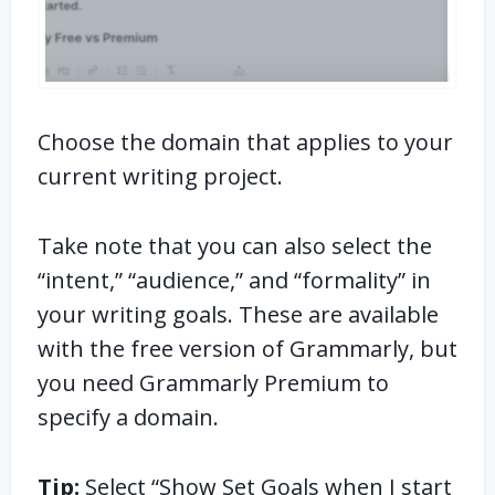
Choose the domain that applies to your
current writing project.
Take note that you can also select the
“intent,” “audience,” and “formality” in
your writing goals. These are available
with the free version of Grammarly, but
you need Grammarly Premium to
specify a domain.
Tip:
Select “Show Set Goals when I start