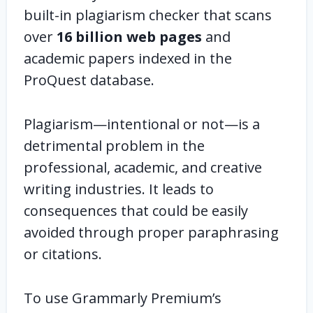
built-in plagiarism checker that scans
over
16 billion web pages
and
academic papers indexed in the
ProQuest database.
Plagiarism—intentional or not—is a
detrimental problem in the
professional, academic, and creative
writing industries. It leads to
consequences that could be easily
avoided through proper paraphrasing
or citations.
To use Grammarly Premium’s