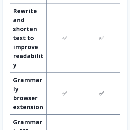
Rewrite
and
shorten
text to
✅
✅
improve
readabilit
y
Grammar
ly
✅
✅
browser
extension
Grammar