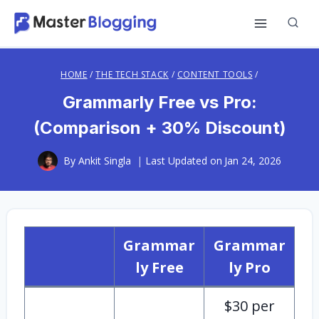
Skip
to
content
HOME
/
THE TECH STACK
/
CONTENT TOOLS
/
Grammarly Free vs Pro:
(Comparison + 30% Discount)
By
Ankit Singla
Last Updated on
Jan 24, 2026
Grammar
Grammar
ly Free
ly Pro
$30 per