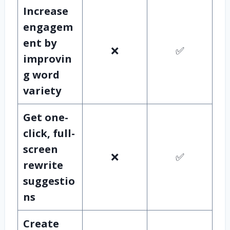
Increase
engagem
ent by
❌
✅
improvin
g word
variety
Get one-
click, full-
screen
❌
✅
rewrite
suggestio
ns
Create