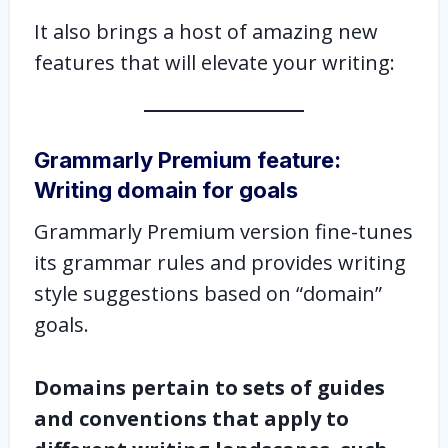
It also brings a host of amazing new
features that will elevate your writing:
Grammarly Premium feature:
Writing domain for goals
Grammarly Premium version fine-tunes
its grammar rules and provides writing
style suggestions based on “domain”
goals.
Domains pertain to sets of guides
and conventions that apply to