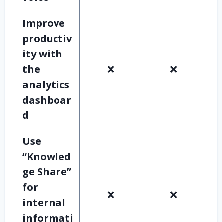
Improve
productiv
ity with
the
❌
❌
analytics
dashboar
d
Use
“Knowled
ge Share”
for
❌
❌
internal
informati