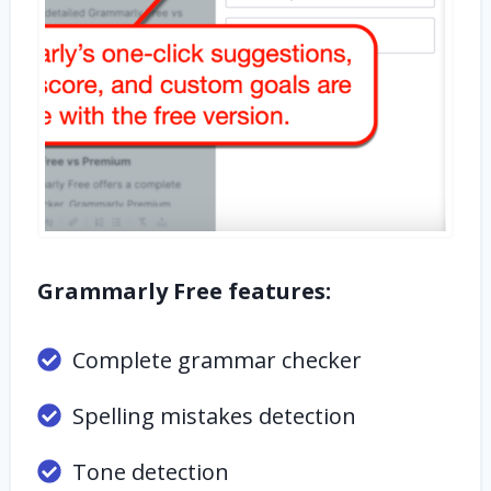
Grammarly Free features:
Complete grammar checker
Spelling mistakes detection
Tone detection