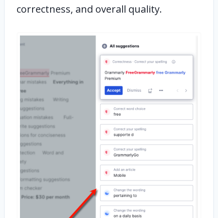
correctness, and overall quality.