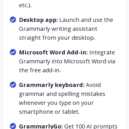
etc.).
Desktop app:
Launch and use the
Grammarly writing assistant
straight from your desktop.
Microsoft Word Add-in:
Integrate
Grammarly into Microsoft Word via
the free add-in.
Grammarly keyboard:
Avoid
grammar and spelling mistakes
whenever you type on your
smartphone or tablet.
GrammarlyGo:
Get 100 AI prompts