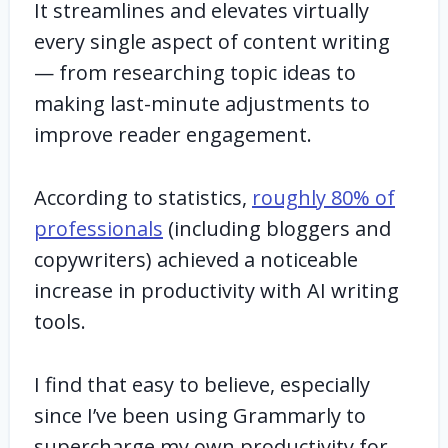
It streamlines and elevates virtually
every single aspect of content writing
— from researching topic ideas to
making last-minute adjustments to
improve reader engagement.
According to statistics,
roughly 80% of
professionals
(including bloggers and
copywriters) achieved a noticeable
increase in productivity with AI writing
tools.
I find that easy to believe, especially
since I’ve been using Grammarly to
supercharge my own productivity for