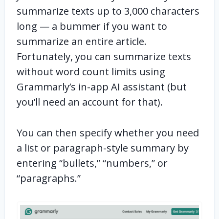
summarize texts up to 3,000 characters
long — a bummer if you want to
summarize an entire article.
Fortunately, you can summarize texts
without word count limits using
Grammarly’s in-app AI assistant (but
you’ll need an account for that).
You can then specify whether you need
a list or paragraph-style summary by
entering “bullets,” “numbers,” or
“paragraphs.”