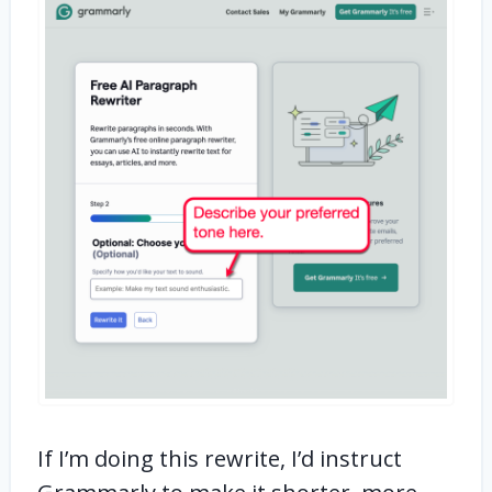
If I’m doing this rewrite, I’d instruct