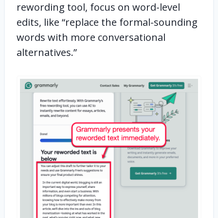
rewording tool, focus on word-level
edits, like “replace the formal-sounding
words with more conversational
alternatives.”