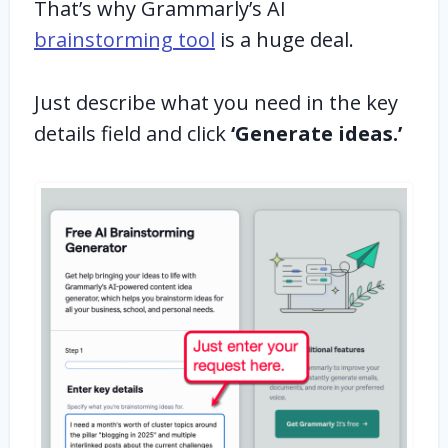
That’s why Grammarly’s AI
brainstorming tool
is a huge deal.
Just describe what you need in the key
details field and click
‘Generate ideas.’