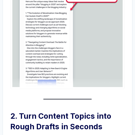
2. Turn Content Topics into
Rough Drafts in Seconds