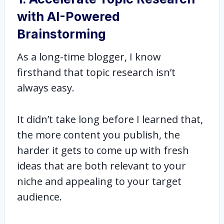
with AI-Powered
Brainstorming
As a long-time blogger, I know
firsthand that topic research isn’t
always easy.
It didn’t take long before I learned that,
the more content you publish, the
harder it gets to come up with fresh
ideas that are both relevant to your
niche and appealing to your target
audience.