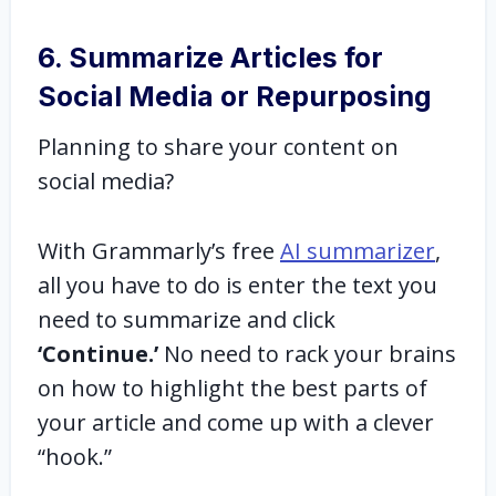
6. Summarize Articles for
Social Media or Repurposing
Planning to share your content on
social media?
With Grammarly’s free
AI summarizer
,
all you have to do is enter the text you
need to summarize and click
‘Continue.’
No need to rack your brains
on how to highlight the best parts of
your article and come up with a clever
“hook.”