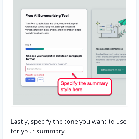
Lastly, specify the tone you want to use
for your summary.