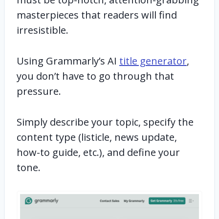
masterpieces that readers will find
irresistible.
Using Grammarly’s AI
title generator
,
you don’t have to go through that
pressure.
Simply describe your topic, specify the
content type (listicle, news update,
how-to guide, etc.), and define your
tone.