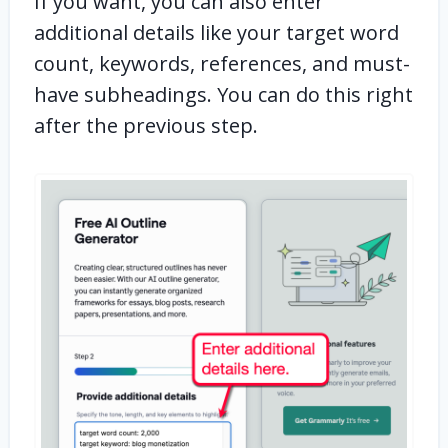
If you want, you can also enter
additional details like your target word
count, keywords, references, and must-
have subheadings. You can do this right
after the previous step.