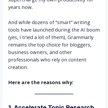
years now.
And while dozens of “smart” writing
tools have launched during the AI boom
(yes, I tried a lot of them), Grammarly
remains the top choice for bloggers,
business owners, and other
professionals who rely on content
creation.
Here are the reasons why:
1. Accelerate Topic Research