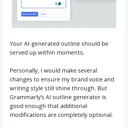
Your AI-generated outline should be
served up within moments.
Personally, I would make several
changes to ensure my brand voice and
writing style still shine through. But
Grammarly’s AI outline generator is
good enough that additional
modifications are completely optional.