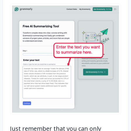
Just remember that you can only