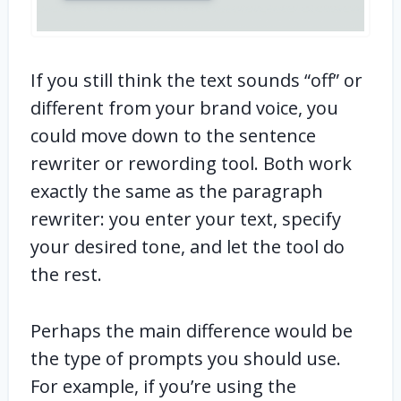
If you still think the text sounds “off” or
different from your brand voice, you
could move down to the sentence
rewriter or rewording tool. Both work
exactly the same as the paragraph
rewriter: you enter your text, specify
your desired tone, and let the tool do
the rest.
Perhaps the main difference would be
the type of prompts you should use.
For example, if you’re using the