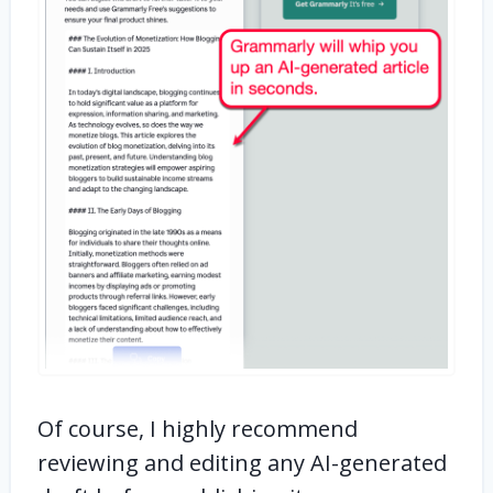
Of course, I highly recommend
reviewing and editing any AI-generated