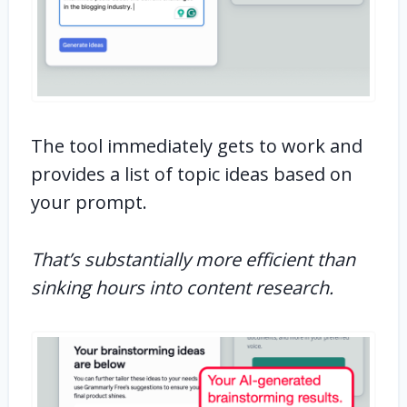
The tool immediately gets to work and
provides a list of topic ideas based on
your prompt.
That’s substantially more efficient than
sinking hours into content research.