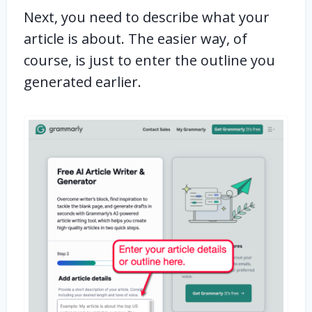
Next, you need to describe what your
article is about. The easier way, of
course, is just to enter the outline you
generated earlier.