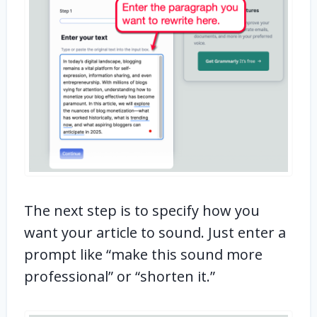
The next step is to specify how you
want your article to sound. Just enter a
prompt like “make this sound more
professional” or “shorten it.”