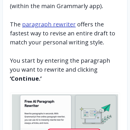
(within the main Grammarly app).
The
paragraph rewriter
offers the
fastest way to revise an entire draft to
match your personal writing style.
You start by entering the paragraph
you want to rewrite and clicking
‘Continue.’