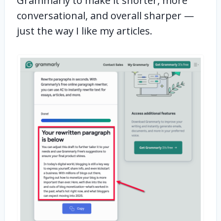
Grammarly to make it shorter, more
conversational, and overall sharper —
just the way I like my articles.