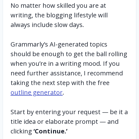
No matter how skilled you are at
writing, the blogging lifestyle will
always include slow days.
Grammarly’s AI-generated topics
should be enough to get the ball rolling
when you’re in a writing mood. If you
need further assistance, I recommend
taking the next step with the free
outline generator
.
Start by entering your request — be it a
title idea or elaborate prompt — and
clicking
‘Continue.’