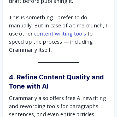
draft before publishing it.
This is something I prefer to do
manually. But in case of a time crunch, I
use other
content writing tools
to
speed up the process — including
Grammarly itself.
4. Refine Content Quality and
Tone with AI
Grammarly also offers free AI rewriting
and rewording tools for paragraphs,
sentences, and even entire articles