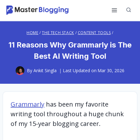
Skip
to
content
HOME
/
THE TECH STACK
/
CONTENT TOOLS
/
11 Reasons Why Grammarly is The
Best AI Writing Tool
By
Ankit Singla
Last Updated on
Mar 30, 2026
Grammarly
has been my favorite
writing tool throughout a huge chunk
of my 15-year blogging career.