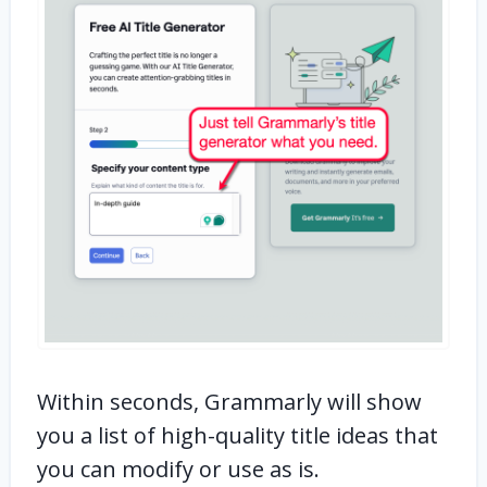
Within seconds, Grammarly will show
you a list of high-quality title ideas that
you can modify or use as is.