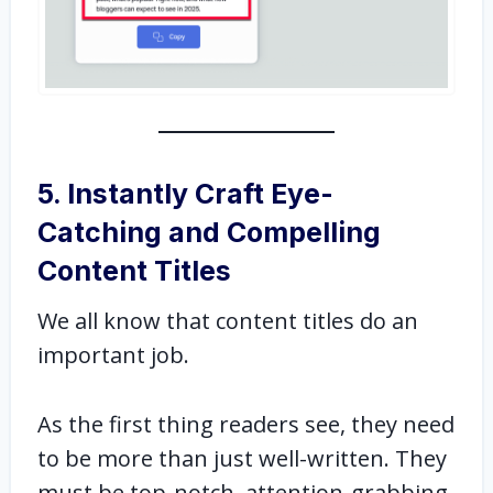
5. Instantly Craft Eye-
Catching and Compelling
Content Titles
We all know that content titles do an
important job.
As the first thing readers see, they need
to be more than just well-written. They
must be top-notch, attention-grabbing