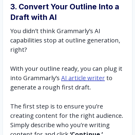
3. Convert Your Outline Into a
Draft with AI
You didn’t think Grammarly’s AI
capabilities stop at outline generation,
right?
With your outline ready, you can plug it
into Grammarly’s
AI article writer
to
generate a rough first draft.
The first step is to ensure you’re
creating content for the right audience.
Simply describe who you’re writing
content for and click
‘Continue.’