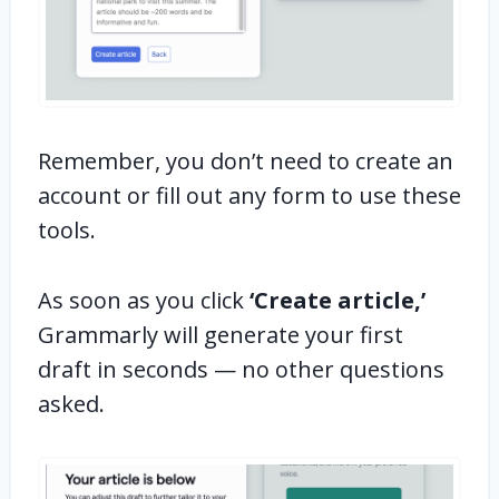
Remember, you don’t need to create an
account or fill out any form to use these
tools.
As soon as you click
‘Create article,’
Grammarly will generate your first
draft in seconds — no other questions
asked.