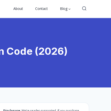
About
Contact
Blog
on Code (2026)
Disclosure
: We’re reader-supported. If you purchase