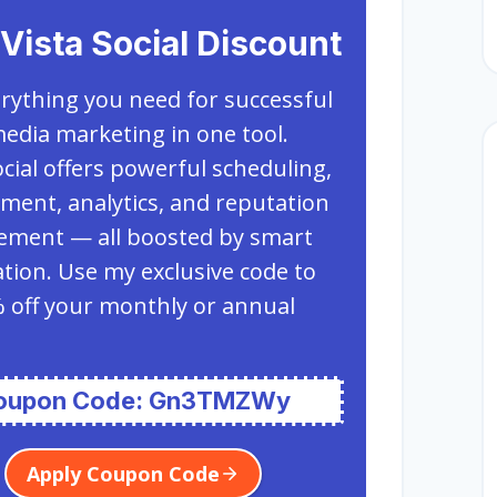
Vista Social Discount
rything you need for successful
media marketing in one tool.
ocial offers powerful scheduling,
ent, analytics, and reputation
ment — all boosted by smart
ion. Use my exclusive code to
 off your monthly or annual
oupon Code: Gn3TMZWy
Apply Coupon Code