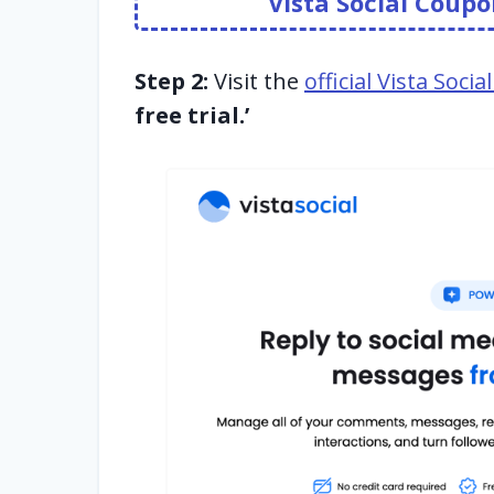
Vista Social Cou
Step 2:
Visit the
official Vista Soci
free trial.’