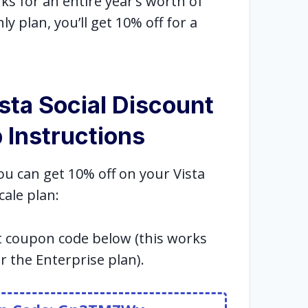
s for an entire year’s worth of
ly plan, you’ll get 10% off for a
sta Social Discount
 Instructions
ou can get 10% off on your Vista
cale plan:
t coupon code below (this works
or the Enterprise plan).