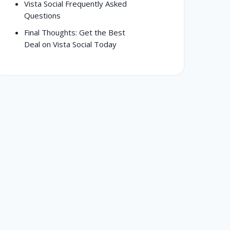
Vista Social Frequently Asked
Questions
Final Thoughts: Get the Best
Deal on Vista Social Today