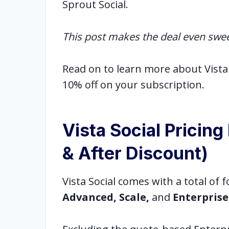
Sprout Social.
This post makes the deal even swe
Read on to learn more about Vista 
10% off on your subscription.
Vista Social Pricin
& After Discount)
Vista Social comes with a total of 
Advanced, Scale,
and
Enterprise