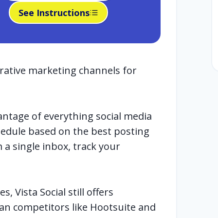
See Instructions
crative marketing channels for
antage of everything social media
chedule based on the best posting
a single inbox, track your
, Vista Social still offers
an competitors like Hootsuite and