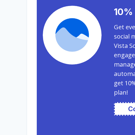
10% 
Get eve
social 
Vista S
engagem
manage
automat
get 10%
plan!
C