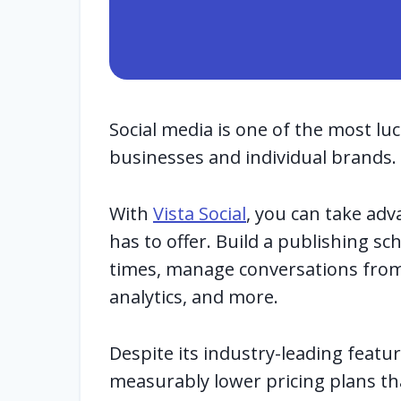
Social media is one of the most lu
businesses and individual brands.
With
Vista Social
, you can take adv
has to offer. Build a publishing s
times, manage conversations from 
analytics, and more.
Despite its industry-leading features
measurably lower pricing plans th