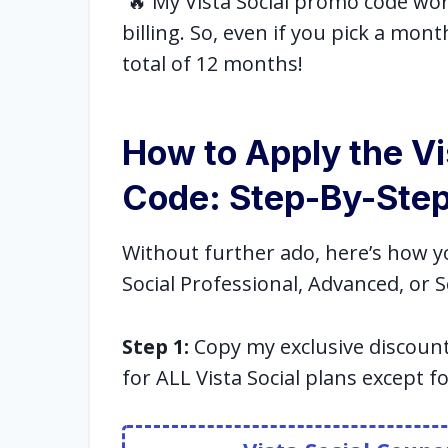
🔥 My Vista Social promo code work
billing. So, even if you pick a month
total of 12 months!
How to Apply the Vi
Code: Step-By-Step
Without further ado, here’s how y
Social Professional, Advanced, or S
Step 1:
Copy my exclusive discoun
for ALL Vista Social plans except f