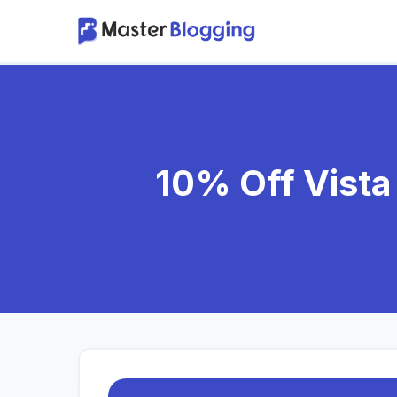
Skip
to
content
10% Off Vista