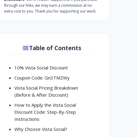
through our links, we may earn a commission at no
extra cost to you. Thank you for supporting our work.
Table of Contents
10% Vista Social Discount
Coupon Code: Gn3TMZWy
Vista Social Pricing Breakdown
(Before & After Discount)
How to Apply the Vista Social
Discount Code: Step-By-Step
Instructions
Why Choose Vista Social?