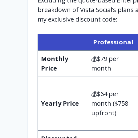
Excluding the quote-based Enterpri
breakdown of Vista Social’s plans
my exclusive discount code:
Professional
Monthly
💰$79 per
Price
month
💰$64 per
Yearly Price
month ($758
upfront)