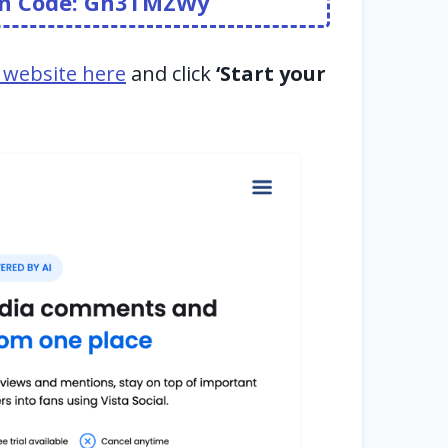
pon Code: Gn3TMZWy
al website here
and click
‘Start your