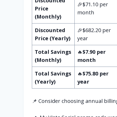
Discounted
🎉$71.10 per
Price
month
(Monthly)
Discounted
🎉$682.20 per
Price (Yearly)
year
Total Savings
🔥
$7.90 per
(Monthly)
month
Total Savings
🔥
$75.80 per
(Yearly)
year
📌 Consider choosing annual billin