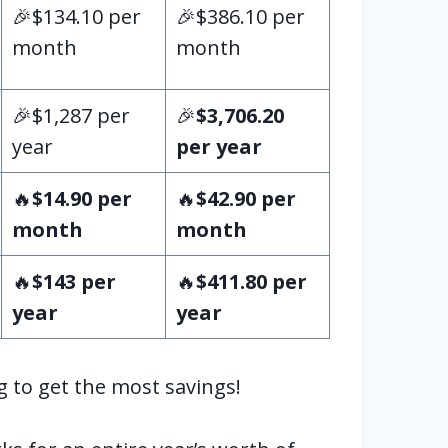
🎉$134.10 per
🎉$386.10 per
month
month
🎉$1,287 per
🎉
$3,706.20
year
per year
🔥
$14.90 per
🔥
$42.90 per
month
month
🔥
$143 per
🔥
$411.80 per
year
year
g to get the most savings!