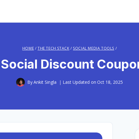
HOME
/
THE TECH STACK
/
SOCIAL MEDIA TOOLS
/
 Social Discount Coup
By
Ankit Singla
Last Updated on
Oct 18, 2025