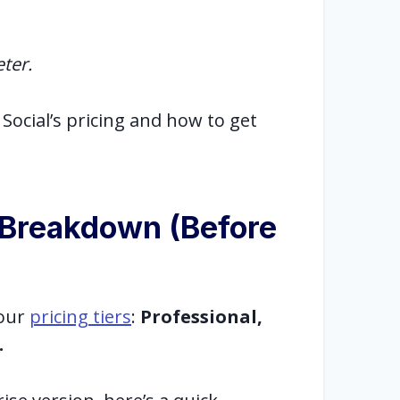
eter.
Social’s pricing and how to get
g Breakdown (Before
four
pricing tiers
:
Professional,
.