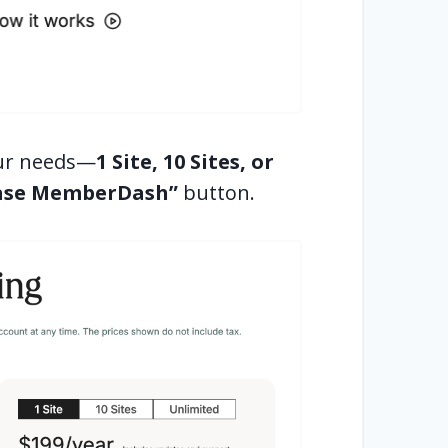
your needs—
1 Site, 10 Sites, or
ase MemberDash”
button.