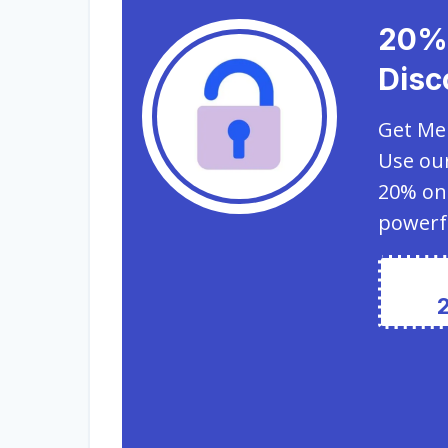
20%
Disc
Get Mem
Use our
20% on
powerf