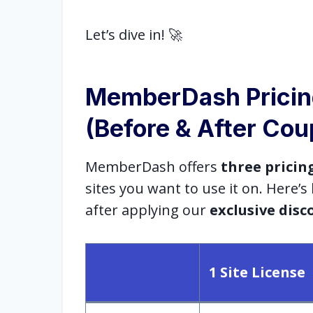
Let’s dive in! 🚀
MemberDash Prici
(Before & After Co
MemberDash offers
three pricin
sites you want to use it on. Here’
after applying our
exclusive disc
1 Site License