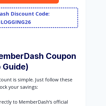
ash Discount Code:
BLOGGING26
MemberDash Coupon
 Guide)
nt is simple. Just follow these
ock your savings:
rectly to MemberDash’s official