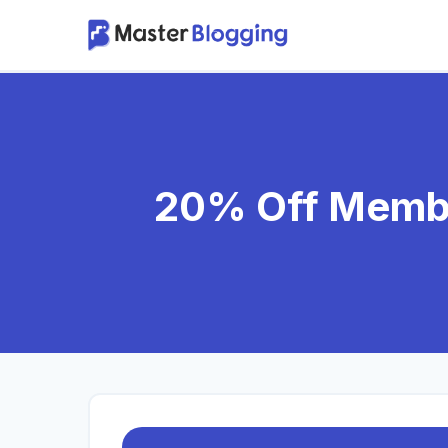
Skip
to
content
20% Off Membe