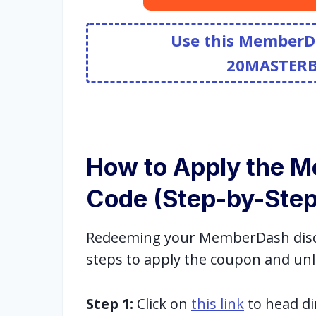
Use this MemberD
20MASTER
How to Apply the 
Code (Step-by-Step
Redeeming your MemberDash discou
steps to apply the coupon and unl
Step 1:
Click on
this link
to head di