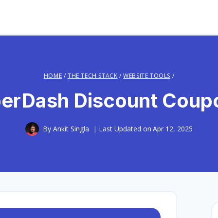
HOME
/
THE TECH STACK
/
WEBSITE TOOLS
/
rDash Discount Coup
By
Ankit Singla
Last Updated on
Apr 12, 2025