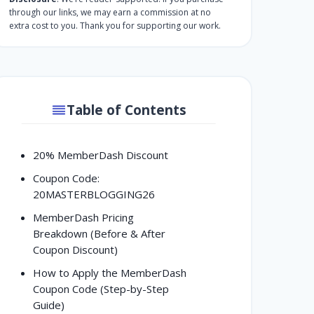
through our links, we may earn a commission at no
extra cost to you. Thank you for supporting our work.
Table of Contents
20% MemberDash Discount
Coupon Code:
20MASTERBLOGGING26
MemberDash Pricing
Breakdown (Before & After
Coupon Discount)
How to Apply the MemberDash
Coupon Code (Step-by-Step
Guide)