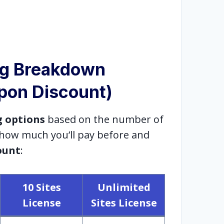
ng Breakdown
upon Discount)
g options
based on the number of
s how much you’ll pay before and
ount
:
10 Sites
Unlimited
License
Sites License