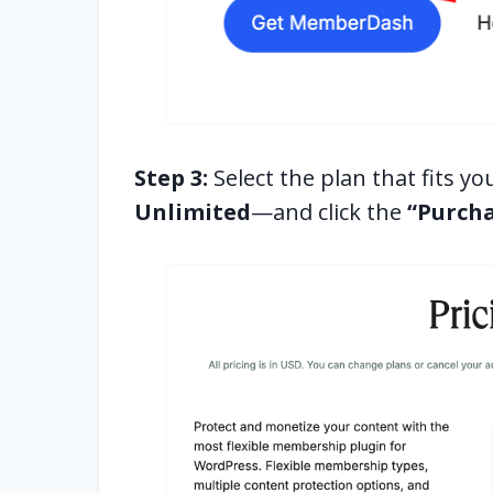
Step 3:
Select the plan that fits 
Unlimited
—and click the
“Purch