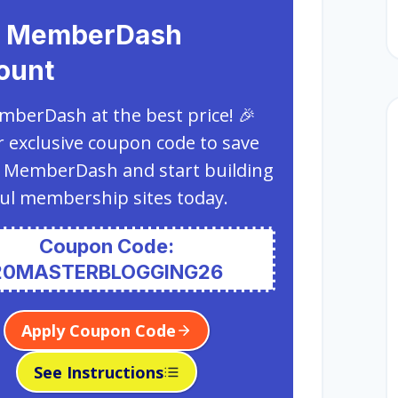
 MemberDash
ount
berDash at the best price! 🎉
 exclusive coupon code to save
 MemberDash and start building
ul membership sites today.
Coupon Code:
20MASTERBLOGGING26
Apply Coupon Code
See Instructions