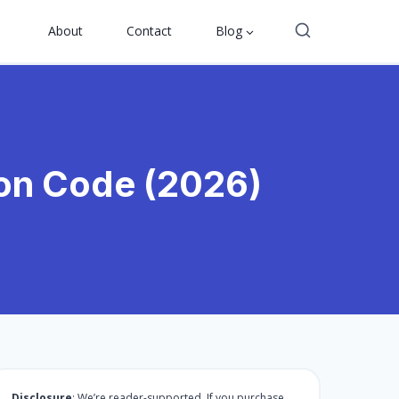
About
Contact
Blog
on Code (2026)
Disclosure
: We’re reader-supported. If you purchase