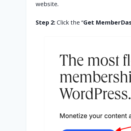
website.
Step 2:
Click the “
Get MemberDa