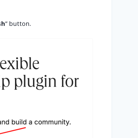
sh
” button.