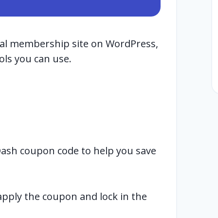
nal membership site on WordPress,
ols you can use.
Dash coupon code to help you save
 apply the coupon and lock in the