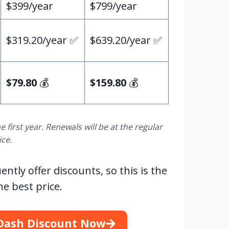
$399/year
$799/year
$319.20/year ✅
$639.20/year ✅
$79.80
💰
$159.80
💰
e first year. Renewals will be at the regular
ice.
ly offer discounts, so this is the
he best price.
Dash Discount Now