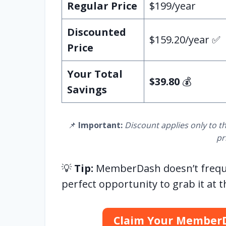
Regular Price
$199/year
Discounted
$159.20/year ✅
Price
Your Total
$39.80
💰
Savings
📌
Important:
Discount applies only to th
pr
💡
Tip:
MemberDash doesn’t frequent
perfect opportunity to grab it at t
Claim Your Member