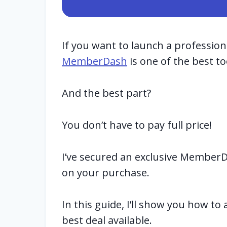
If you want to launch a professio
MemberDash
is one of the best to
And the best part?
You don’t have to pay full price!
I’ve secured an exclusive Member
on your purchase.
In this guide, I’ll show you how to
best deal available.