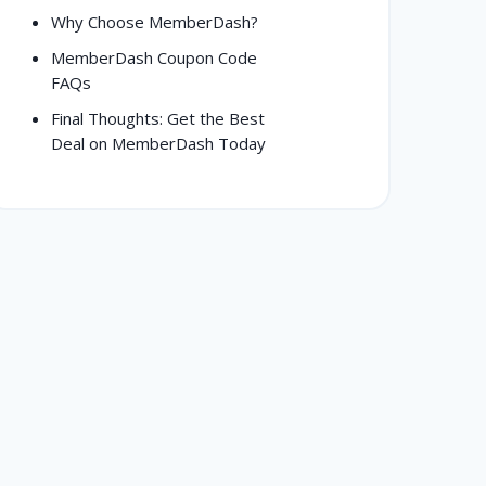
Why Choose MemberDash?
MemberDash Coupon Code
FAQs
Final Thoughts: Get the Best
Deal on MemberDash Today