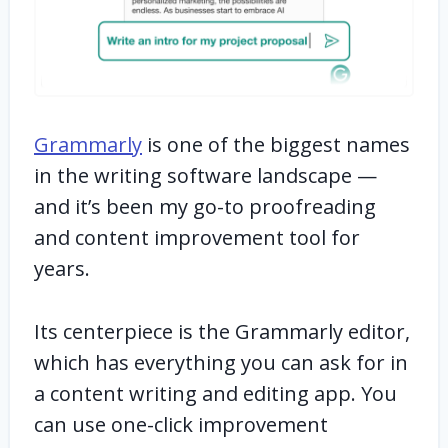
Grammarly
is one of the biggest names
in the writing software landscape —
and it’s been my go-to proofreading
and content improvement tool for
years.
Its centerpiece is the Grammarly editor,
which has everything you can ask for in
a content writing and editing app. You
can use one-click improvement