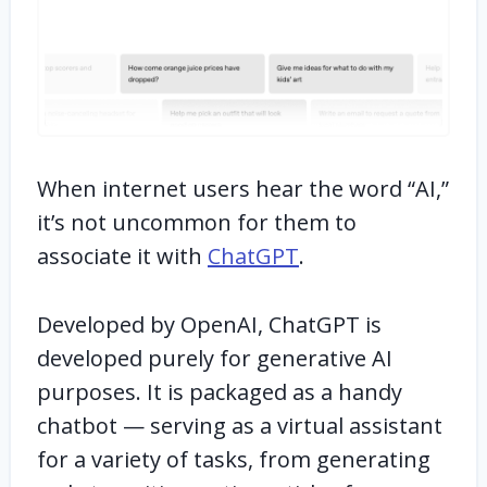
When internet users hear the word “AI,”
it’s not uncommon for them to
associate it with
ChatGPT
.
Developed by OpenAI, ChatGPT is
developed purely for generative AI
purposes. It is packaged as a handy
chatbot — serving as a virtual assistant
for a variety of tasks, from generating