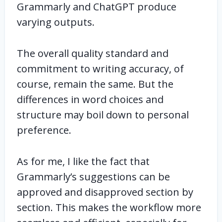
Grammarly and ChatGPT produce
varying outputs.
The overall quality standard and
commitment to writing accuracy, of
course, remain the same. But the
differences in word choices and
structure may boil down to personal
preference.
As for me, I like the fact that
Grammarly’s suggestions can be
approved and disapproved section by
section. This makes the workflow more