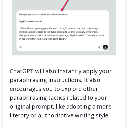
ChatGPT will also instantly apply your
paraphrasing instructions. It also
encourages you to explore other
paraphrasing tactics related to your
original prompt, like adopting a more
literary or authoritative writing style.