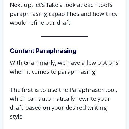
Next up, let’s take a look at each tool’s
paraphrasing capabilities and how they
would refine our draft.
Content Paraphrasing
With Grammarly, we have a few options
when it comes to paraphrasing.
The first is to use the Paraphraser tool,
which can automatically rewrite your
draft based on your desired writing
style.