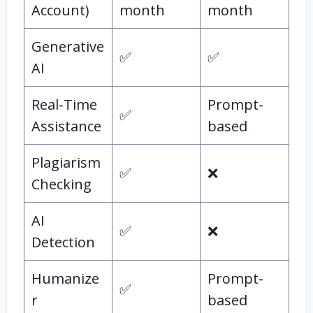
Account)
month
month
Generative
✅
✅
AI
Real-Time
Prompt-
✅
Assistance
based
Plagiarism
✅
❌
Checking
AI
✅
❌
Detection
Humanize
Prompt-
✅
r
based