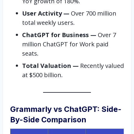
YoY growth of 180%.
User Activity —
Over 700 million
total weekly users.
ChatGPT for Business —
Over 7
million ChatGPT for Work paid
seats.
Total Valuation —
Recently valued
at $500 billion.
Grammarly vs ChatGPT: Side-
By-Side Comparison