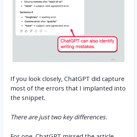
If you look closely, ChatGPT did capture
most of the errors that I implanted into
the snippet.
There are just two key differences.
For one, ChatGPT missed the article