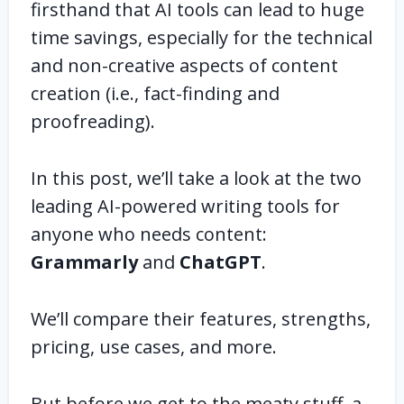
firsthand that AI tools can lead to huge
time savings, especially for the technical
and non-creative aspects of content
creation (i.e., fact-finding and
proofreading).
In this post, we’ll take a look at the two
leading AI-powered writing tools for
anyone who needs content:
Grammarly
and
ChatGPT
.
We’ll compare their features, strengths,
pricing, use cases, and more.
But before we get to the meaty stuff, a