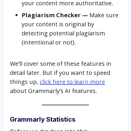
your content more authoritative.
Plagiarism Checker —
Make sure
your content is original by
detecting potential plagiarism
(intentional or not).
We’ll cover some of these features in
detail later. But if you want to speed
things up,
click here to learn more
about Grammarly’s AI features.
Grammarly Statistics