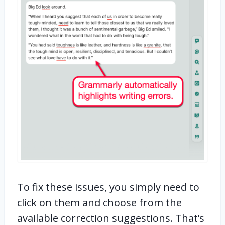
To fix these issues, you simply need to
click on them and choose from the
available correction suggestions. That’s