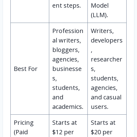
ent steps.
Model
(LLM).
Profession
Writers,
al writers,
developers
bloggers,
,
agencies,
researcher
Best For
businesse
s,
s,
students,
students,
agencies,
and
and casual
academics.
users.
Pricing
Starts at
Starts at
(Paid
$12 per
$20 per