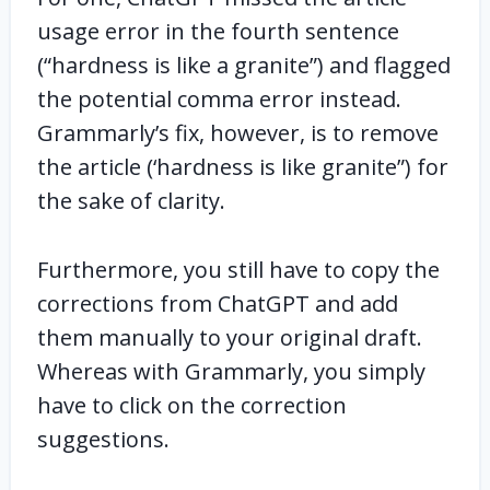
usage error in the fourth sentence
(“hardness is like a granite”) and flagged
the potential comma error instead.
Grammarly’s fix, however, is to remove
the article (‘hardness is like granite”) for
the sake of clarity.
Furthermore, you still have to copy the
corrections from ChatGPT and add
them manually to your original draft.
Whereas with Grammarly, you simply
have to click on the correction
suggestions.