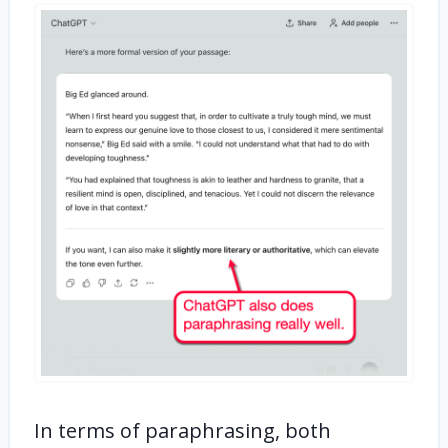
In terms of paraphrasing, both