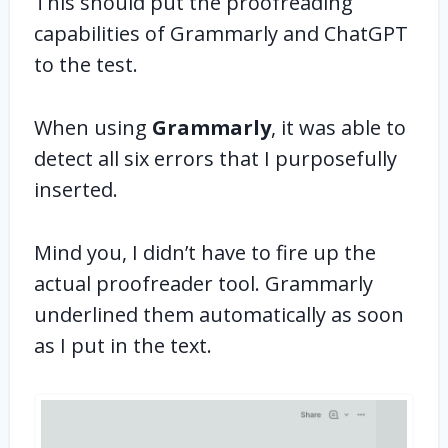
This should put the proofreading
capabilities of Grammarly and ChatGPT
to the test.
When using
Grammarly
, it was able to
detect all six errors that I purposefully
inserted.
Mind you, I didn’t have to fire up the
actual proofreader tool. Grammarly
underlined them automatically as soon
as I put in the text.