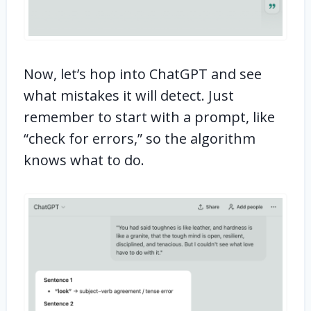
Now, let’s hop into ChatGPT and see
what mistakes it will detect. Just
remember to start with a prompt, like
“check for errors,” so the algorithm
knows what to do.