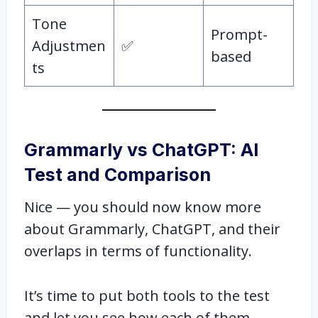
Tone
Prompt-
Adjustmen
✅
based
ts
Grammarly vs ChatGPT: AI
Test and Comparison
Nice — you should now know more
about Grammarly, ChatGPT, and their
overlaps in terms of functionality.
It’s time to put both tools to the test
and let you see how each of them