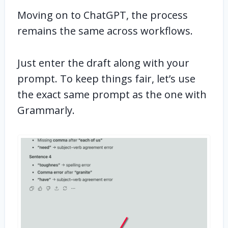
Moving on to ChatGPT, the process
remains the same across workflows.
Just enter the draft along with your
prompt. To keep things fair, let’s use
the exact same prompt as the one with
Grammarly.