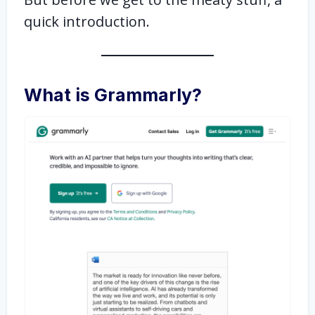
quick introduction.
What is Grammarly?