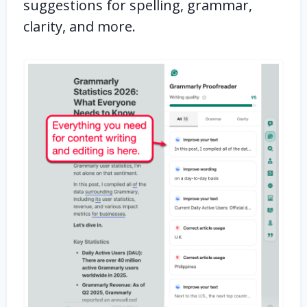
suggestions for spelling, grammar,
clarity, and more.