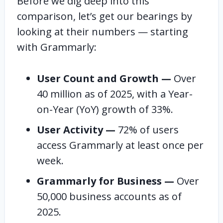
Before we dig deep into this
comparison, let’s get our bearings by
looking at their numbers — starting
with Grammarly:
User Count and Growth —
Over
40 million as of 2025, with a Year-
on-Year (YoY) growth of 33%.
User Activity —
72% of users
access Grammarly at least once per
week.
Grammarly for Business —
Over
50,000 business accounts as of
2025.