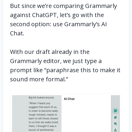
But since we’re comparing Grammarly
against ChatGPT, let’s go with the
second option: use Grammarly’s AI
Chat.
With our draft already in the
Grammarly editor, we just type a
prompt like “paraphrase this to make it
sound more formal.”