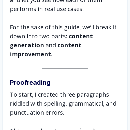
performs in real use cases.
For the sake of this guide, we’ll break it
down into two parts:
content
generation
and
content
improvement
.
Proofreading
To start, I created three paragraphs
riddled with spelling, grammatical, and
punctuation errors.