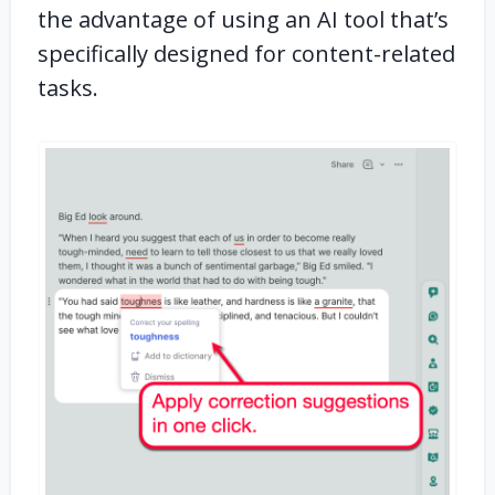
the advantage of using an AI tool that’s
specifically designed for content-related
tasks.