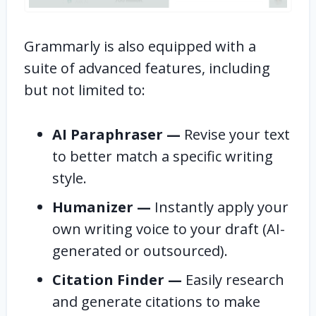
Grammarly is also equipped with a
suite of advanced features, including
but not limited to:
AI Paraphraser —
Revise your text
to better match a specific writing
style.
Humanizer —
Instantly apply your
own writing voice to your draft (AI-
generated or outsourced).
Citation Finder —
Easily research
and generate citations to make