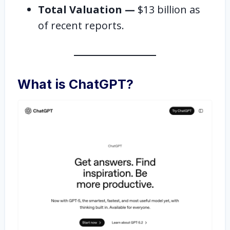
Total Valuation —
$13 billion as
of recent reports.
What is ChatGPT?