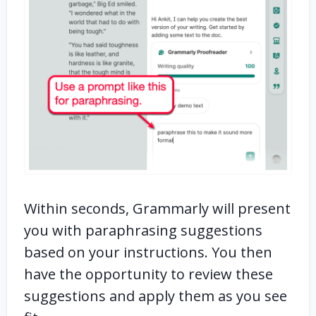
Within seconds, Grammarly will present
you with paraphrasing suggestions
based on your instructions. You then
have the opportunity to review these
suggestions and apply them as you see