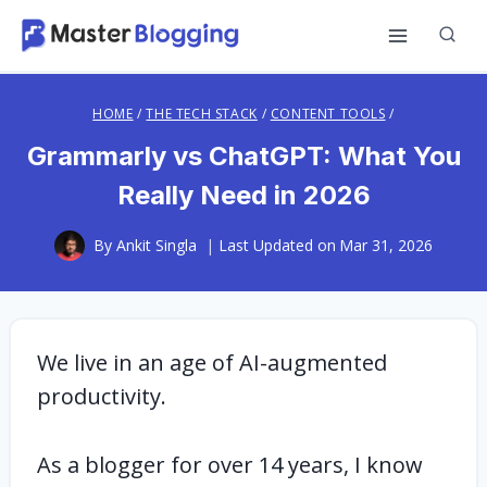
Skip
to
content
HOME
/
THE TECH STACK
/
CONTENT TOOLS
/
Grammarly vs ChatGPT: What You
Really Need in 2026
By
Ankit Singla
Last Updated on
Mar 31, 2026
We live in an age of AI-augmented
productivity.
As a blogger for over 14 years, I know