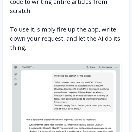
code to writing entire articles from
scratch.
To use it, simply fire up the app, write
down your request, and let the AI do its
thing.