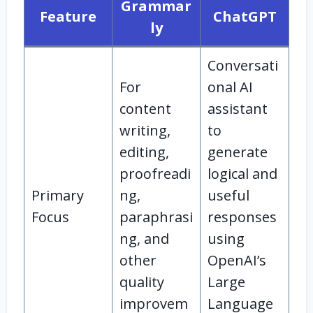
Grammar
Feature
ChatGPT
ly
Conversati
For
onal AI
content
assistant
writing,
to
editing,
generate
proofreadi
logical and
Primary
ng,
useful
Focus
paraphrasi
responses
ng, and
using
other
OpenAI’s
quality
Large
improvem
Language