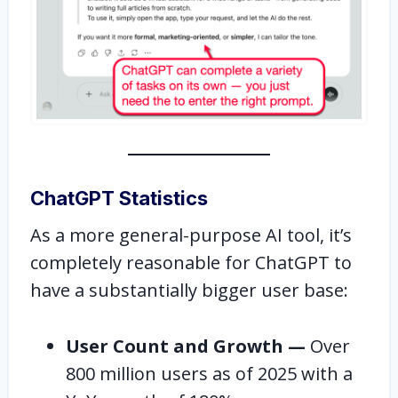
ChatGPT Statistics
As a more general-purpose AI tool, it’s
completely reasonable for ChatGPT to
have a substantially bigger user base:
User Count and Growth —
Over
800 million users as of 2025 with a